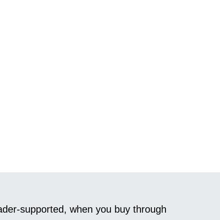
reader-supported, when you buy through