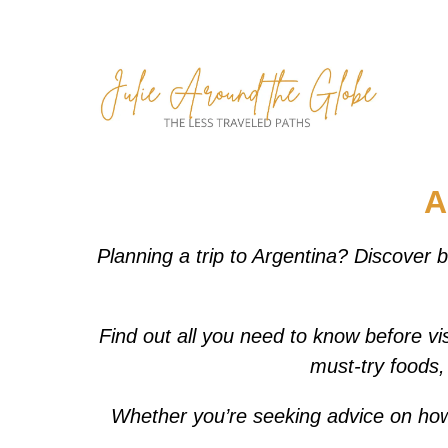
Skip
to
content
A
Planning a trip to Argentina? Discover b
Find out all you need to know before vis
must-try foods, 
Whether you’re seeking advice on how to