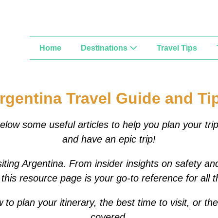
Home
Destinations
Travel Tips
rgentina Travel Guide and Ti
elow some useful articles to help you plan your tri
and have an epic trip!
iting Argentina. From insider insights on safety and
this resource page is your go-to reference for all 
 plan your itinerary, the best time to visit, or th
covered.