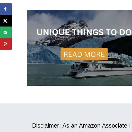
Disclaimer: As an Amazon Associate I 