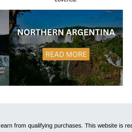
earn from qualifying purchases. This website is 