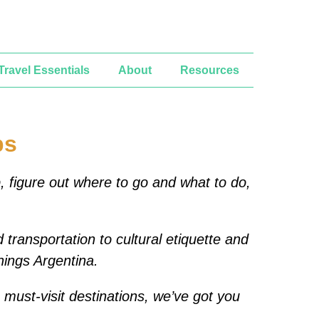
Travel Essentials
About
Resources
ps
p, figure out where to go and what to do,
 transportation to cultural etiquette and
things Argentina.
e must-visit destinations, we’ve got you