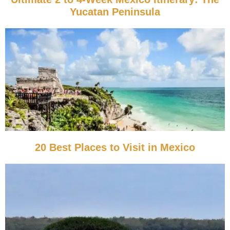
Yucatan Peninsula
20 Best Places to Visit in Mexico