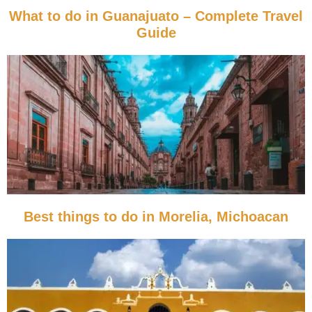
What to do in Guanajuato – Complete Travel
Guide
Best things to do in Morelia, Michoacan