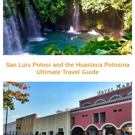
San Luis Potosi and the Huasteca Potosina
Ultimate Travel Guide