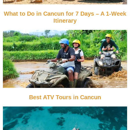
What to Do in Cancun for 7 Days – A 1-Week
Itinerary
Best ATV Tours in Cancun