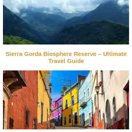
Sierra Gorda Biosphere Reserve – Ultimate
Travel Guide