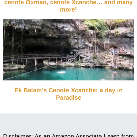
cenote Oxman, cenote Xcanche… and many
more!
Ek Balam’s Cenote Xcanche: a day in
Paradise
Disclaimer: As an Amazon Associate I earn from