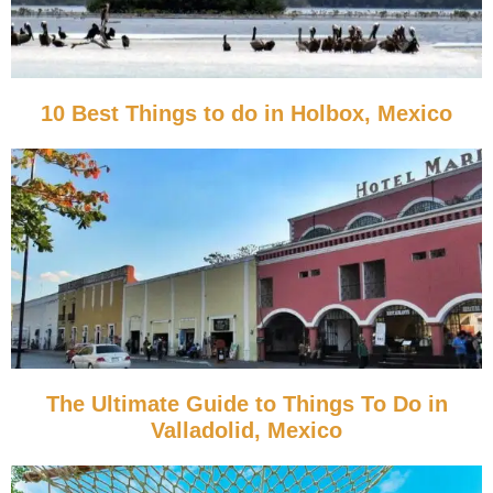
10 Best Things to do in Holbox, Mexico
The Ultimate Guide to Things To Do in
Valladolid, Mexico