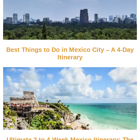
Best Things to Do in Mexico City – A 4-Day
Itinerary
Ultimate 2 to 4-Week Mexico Itinerary: The