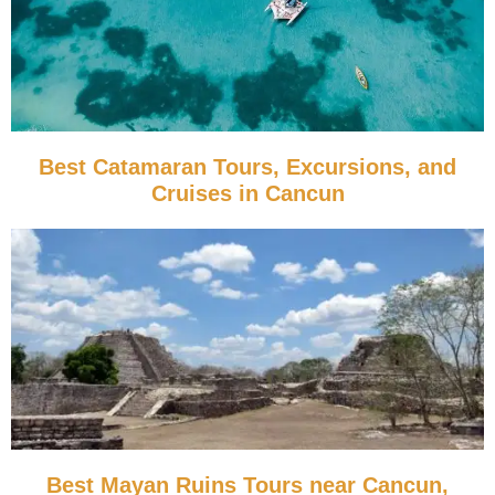
Best Catamaran Tours, Excursions, and
Cruises in Cancun
Best Mayan Ruins Tours near Cancun,