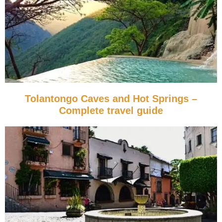
Tolantongo Caves and Hot Springs –
Complete travel guide