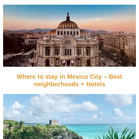
Where to stay in Mexico City – Best
neighborhoods + Hotels