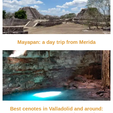
Mayapan: a day trip from Merida
Best cenotes in Valladolid and around: