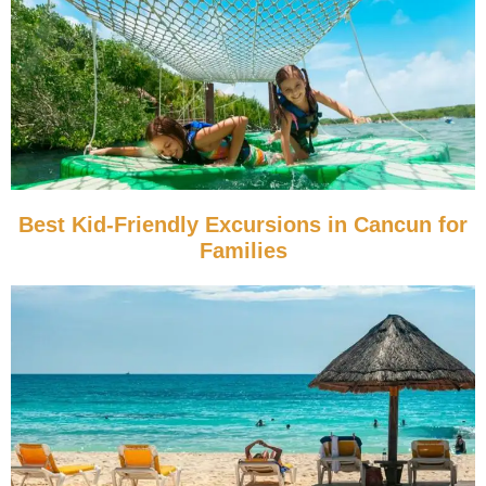
Best Kid-Friendly Excursions in Cancun for
Families