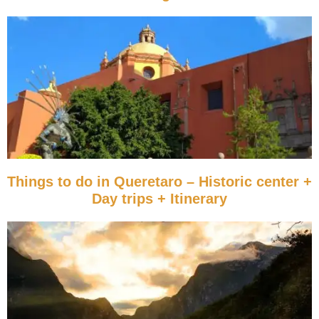
Things to do in Queretaro – Historic center +
Day trips + Itinerary