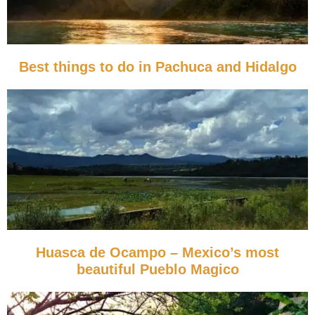
Best things to do in Pachuca and Hidalgo
Huasca de Ocampo – Mexico’s most
beautiful Pueblo Magico