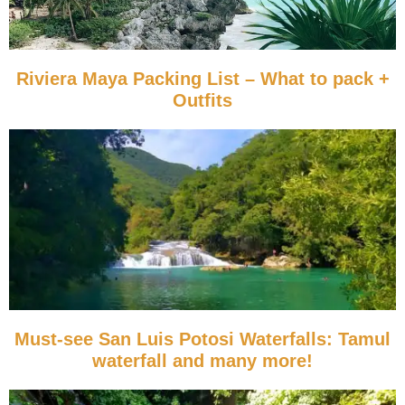
Riviera Maya Packing List – What to pack +
Outfits
Must-see San Luis Potosi Waterfalls: Tamul
waterfall and many more!