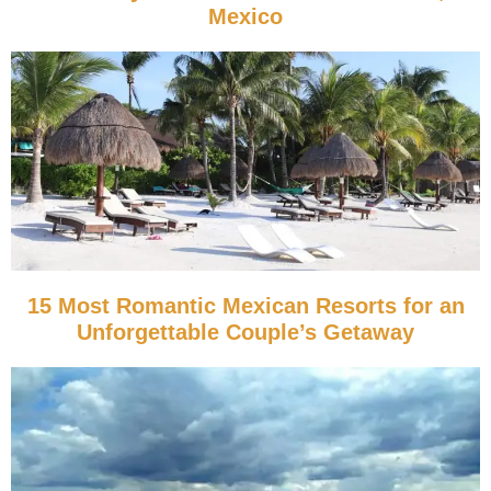
Mexico
15 Most Romantic Mexican Resorts for an
Unforgettable Couple’s Getaway