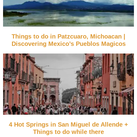
Things to do in Patzcuaro, Michoacan |
Discovering Mexico’s Pueblos Magicos
4 Hot Springs in San Miguel de Allende +
Things to do while there