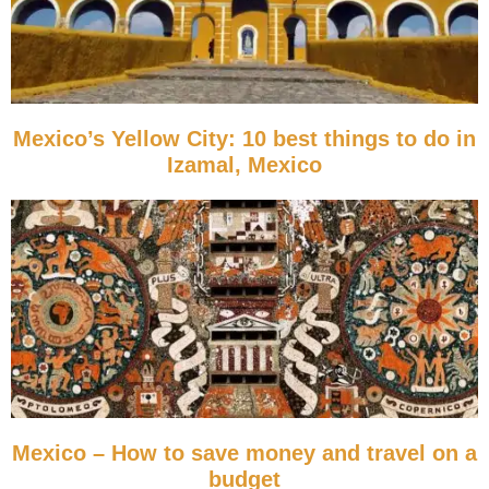
Mexico’s Yellow City: 10 best things to do in
Izamal, Mexico
Mexico – How to save money and travel on a
budget