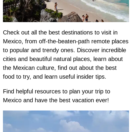
Check out all the best destinations to visit in
Mexico, from off-the-beaten-path remote places
to popular and trendy ones. Discover incredible
cities and beautiful natural places, learn about
the Mexican culture, find out about the best
food to try, and learn useful insider tips.
Find helpful resources to plan your trip to
Mexico and have the best vacation ever!