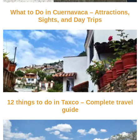
What to Do in Cuernavaca – Attractions,
Sights, and Day Trips
12 things to do in Taxco – Complete travel
guide