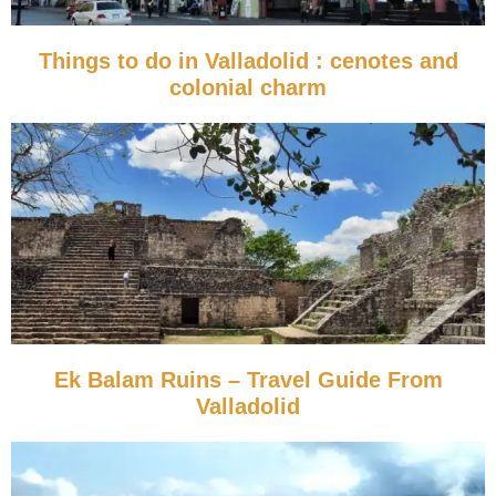
Things to do in Valladolid : cenotes and
colonial charm
Ek Balam Ruins – Travel Guide From
Valladolid