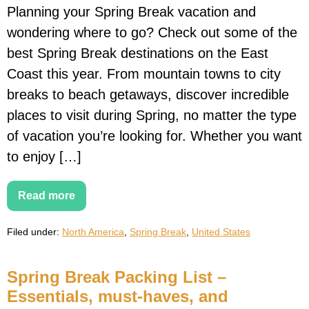
Planning your Spring Break vacation and
wondering where to go? Check out some of the
best Spring Break destinations on the East
Coast this year. From mountain towns to city
breaks to beach getaways, discover incredible
places to visit during Spring, no matter the type
of vacation you’re looking for. Whether you want
to enjoy […]
Read more
20
Best
Spring
Filed under:
North America
,
Spring Break
,
United States
Break
Destinations
on
the
Spring Break Packing List –
East
Coast
Essentials, must-haves, and
for