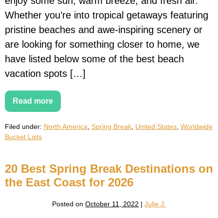
enjoy some sun, warm breeze, and fresh air.
Whether you’re into tropical getaways featuring
pristine beaches and awe-inspiring scenery or
are looking for something closer to home, we
have listed below some of the best beach
vacation spots […]
Read more
20
Best
Spring
Filed under:
North America
,
Spring Break
,
United States
,
Worldwide
Break
Beach
Bucket Lists
Destinations
For
Families
20 Best Spring Break Destinations on
the East Coast for 2026
Posted on
October 11, 2022
|
Julie J.