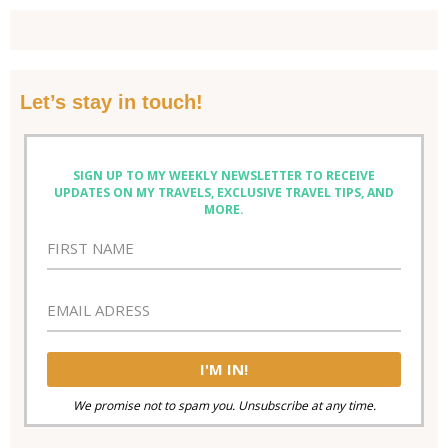
Let’s stay in touch!
SIGN UP TO MY WEEKLY NEWSLETTER TO RECEIVE
UPDATES ON MY TRAVELS, EXCLUSIVE TRAVEL TIPS, AND
MORE.
We promise not to spam you. Unsubscribe at any time.