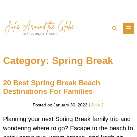
Skip
to
content
Search
Men
Toggle
Tog
Category:
Spring Break
20 Best Spring Break Beach
Destinations For Families
Posted on
January 30, 2023
|
Julie J.
Planning your next Spring Break family trip and
wondering where to go? Escape to the beach to