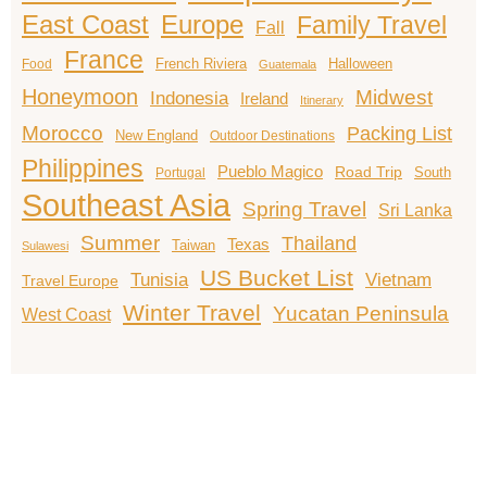
East Coast
Europe
Family Travel
Fall
France
French Riviera
Halloween
Food
Guatemala
Honeymoon
Midwest
Indonesia
Ireland
Itinerary
Morocco
Packing List
New England
Outdoor Destinations
Philippines
Pueblo Magico
Road Trip
South
Portugal
Southeast Asia
Spring Travel
Sri Lanka
Summer
Thailand
Texas
Taiwan
Sulawesi
US Bucket List
Tunisia
Vietnam
Travel Europe
Winter Travel
Yucatan Peninsula
West Coast