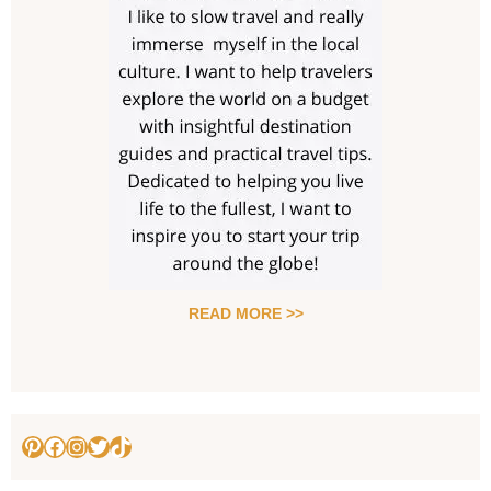
READ MORE >>
Pinterest
Facebook
Instagram
Twitter
TikTok