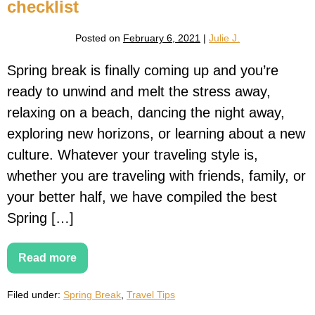
2026
checklist
Posted on
February 6, 2021
|
Julie J.
Spring break is finally coming up and you’re
ready to unwind and melt the stress away,
relaxing on a beach, dancing the night away,
exploring new horizons, or learning about a new
culture. Whatever your traveling style is,
whether you are traveling with friends, family, or
your better half, we have compiled the best
Spring […]
Read more
Spring
Break
Packing
Filed under:
Spring Break
,
Travel Tips
List
–