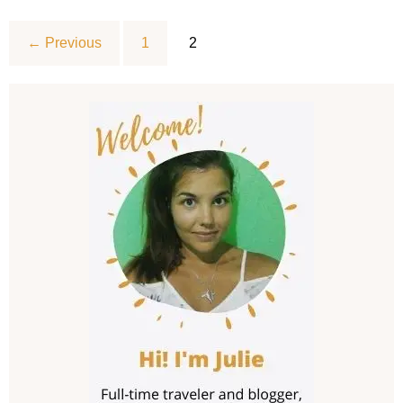
Essentials,
must-
haves,
← Previous
1
2
and
checklist