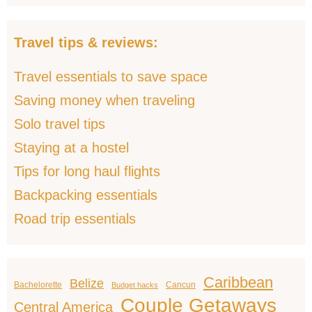
Travel tips & reviews:
Travel essentials to save space
Saving money when traveling
Solo travel tips
Staying at a hostel
Tips for long haul flights
Backpacking essentials
Road trip essentials
Caribbean
Belize
Bachelorette
Cancun
Budget hacks
Couple Getaways
Central America