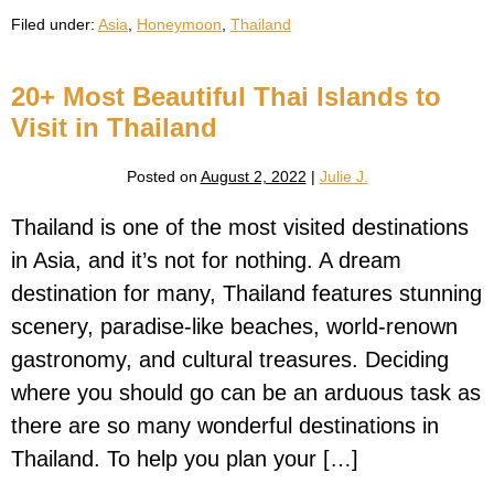
Thailand
Filed under:
Asia
,
Honeymoon
,
Thailand
Honeymoon
Guide
20+ Most Beautiful Thai Islands to
Visit in Thailand
Posted on
August 2, 2022
|
Julie J.
Thailand is one of the most visited destinations
in Asia, and it’s not for nothing. A dream
destination for many, Thailand features stunning
scenery, paradise-like beaches, world-renown
gastronomy, and cultural treasures. Deciding
where you should go can be an arduous task as
there are so many wonderful destinations in
Thailand. To help you plan your […]