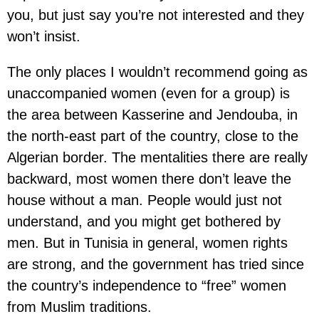
you, but just say you’re not interested and they
won’t insist.
The only places I wouldn’t recommend going as
unaccompanied women (even for a group) is
the area between Kasserine and Jendouba, in
the north-east part of the country, close to the
Algerian border. The mentalities there are really
backward, most women there don’t leave the
house without a man. People would just not
understand, and you might get bothered by
men. But in Tunisia in general, women rights
are strong, and the government has tried since
the country’s independence to “free” women
from Muslim traditions.