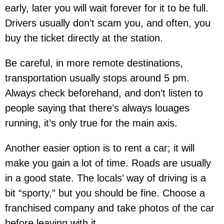
early, later you will wait forever for it to be full.
Drivers usually don’t scam you, and often, you
buy the ticket directly at the station.
Be careful, in more remote destinations,
transportation usually stops around 5 pm.
Always check beforehand, and don’t listen to
people saying that there’s always louages
running, it’s only true for the main axis.
Another easier option is to rent a car; it will
make you gain a lot of time. Roads are usually
in a good state. The locals’ way of driving is a
bit “sporty,” but you should be fine. Choose a
franchised company and take photos of the car
before leaving with it.