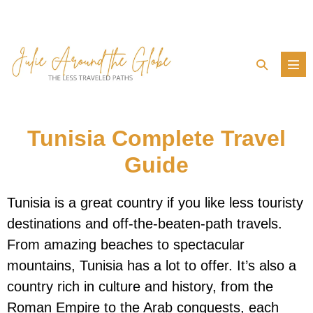
Skip
to
content
Search
Men
Toggle
Tog
Tunisia Complete Travel
Guide
Tunisia is a great country if you like less touristy
destinations and off-the-beaten-path travels.
From amazing beaches to spectacular
mountains, Tunisia has a lot to offer. It’s also a
country rich in culture and history, from the
Roman Empire to the Arab conquests, each