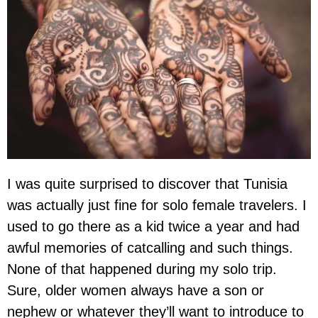
I was quite surprised to discover that Tunisia
was actually just fine for solo female travelers. I
used to go there as a kid twice a year and had
awful memories of catcalling and such things.
None of that happened during my solo trip.
Sure, older women always have a son or
nephew or whatever they’ll want to introduce to