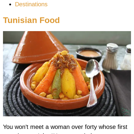
Destinations
Tunisian Food
You won’t meet a woman over forty whose first