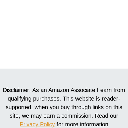
Disclaimer: As an Amazon Associate I earn from
qualifying purchases. This website is reader-
supported, when you buy through links on this
site, we may earn a commission. Read our
Privacy Policy
for more information