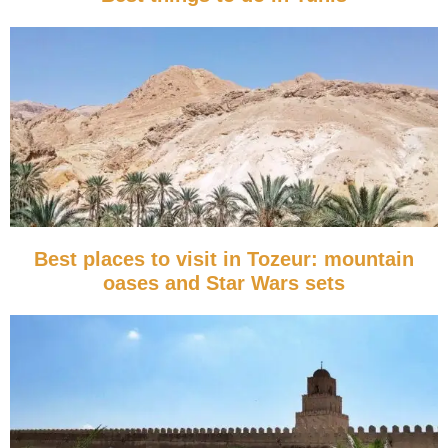
Best places to visit in Tozeur: mountain
oases and Star Wars sets