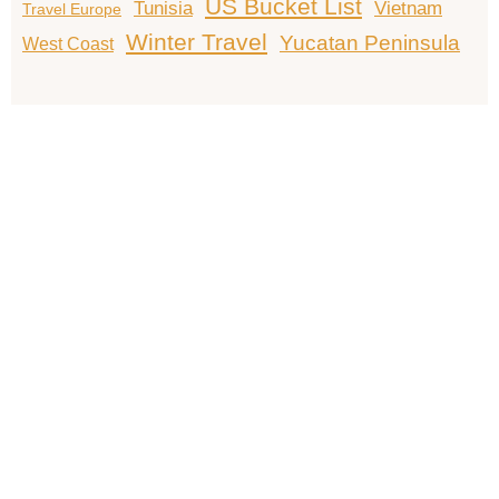
US Bucket List
Tunisia
Vietnam
Travel Europe
Winter Travel
Yucatan Peninsula
West Coast