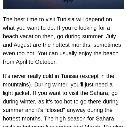
The best time to visit Tunisia will depend on
what you want to do. If you’re looking for a
beach vacation then, go during summer. July
and August are the hottest months, sometimes
even too hot. You can usually enjoy the beach
from April to October.
It’s never really cold in Tunisia (except in the
mountains). During winter, you’ll just need a
light jacket. If you want to visit the Sahara, go
during winter, as it’s too hot to go there during
summer and it’s “closed” anyway during the
hottest months. The high season for Sahara