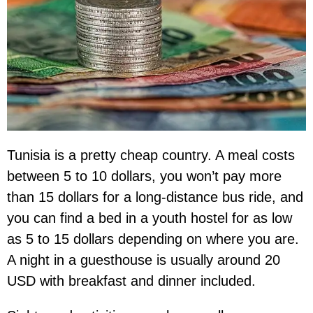
Tunisia is a pretty cheap country. A meal costs
between 5 to 10 dollars, you won’t pay more
than 15 dollars for a long-distance bus ride, and
you can find a bed in a youth hostel for as low
as 5 to 15 dollars depending on where you are.
A night in a guesthouse is usually around 20
USD with breakfast and dinner included.