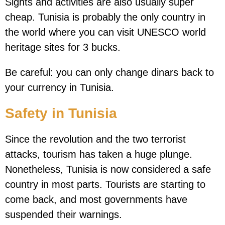
Sights and activities are also usually super
cheap. Tunisia is probably the only country in
the world where you can visit UNESCO world
heritage sites for 3 bucks.
Be careful: you can only change dinars back to
your currency in Tunisia.
Safety in Tunisia
Since the revolution and the two terrorist
attacks, tourism has taken a huge plunge.
Nonetheless, Tunisia is now considered a safe
country in most parts. Tourists are starting to
come back, and most governments have
suspended their warnings.