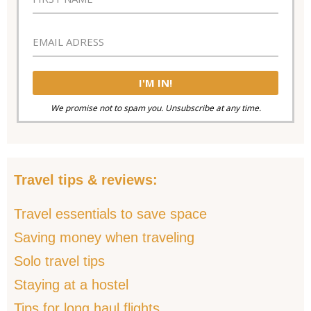
We promise not to spam you. Unsubscribe at any time.
Travel tips & reviews:
Travel essentials to save space
Saving money when traveling
Solo travel tips
Staying at a hostel
Tips for long haul flights