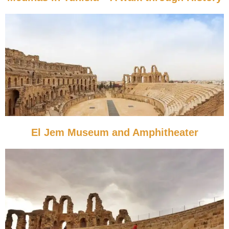
El Jem Museum and Amphitheater