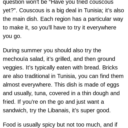
question won’t be “Have you tried couscous
yet?”. Couscous is a big deal in Tunisia; it’s also
the main dish. Each region has a particular way
to make it, so you’ll have to try it everywhere
you go.
During summer you should also try the
mechouïa salad, it’s grilled, and then ground
veggies. It’s typically eaten with bread. Bricks
are also traditional in Tunisia, you can find them
almost everywhere. This dish is made of eggs
and usually, tuna, covered in a thin dough and
fried. If you’re on the go and just want a
sandwich, try the Libanais, it’s super good.
Food is usually spicy but not too much, and if