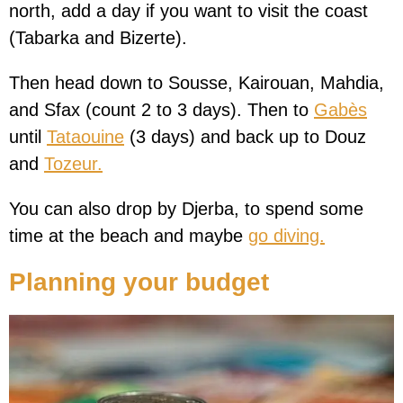
north, add a day if you want to visit the coast
(Tabarka and Bizerte).
Then head down to Sousse, Kairouan, Mahdia,
and Sfax (count 2 to 3 days). Then to
Gabès
until
Tataouine
(3 days) and back up to Douz
and
Tozeur.
You can also drop by Djerba, to spend some
time at the beach and maybe
go diving.
Planning your budget