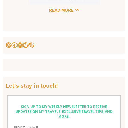
READ MORE >>
Pinterest
Facebook
Instagram
Twitter
TikTok
Let’s stay in touch!
SIGN UP TO MY WEEKLY NEWSLETTER TO RECEIVE
UPDATES ON MY TRAVELS, EXCLUSIVE TRAVEL TIPS, AND
MORE.