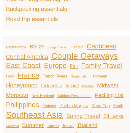
Backpacking essentials
Road trip essentials
Caribbean
Belize
Bachelorette
Cancun
Budget hacks
Couple Getaways
Central America
East Coast
Europe
Family Travel
Fall
France
French Riviera
Halloween
Food
Guatemala
Honeymoon
Midwest
Indonesia
Ireland
Itinerary
Morocco
Packing List
New England
Outdoor Destinations
Philippines
Pueblo Magico
Road Trip
South
Portugal
Southeast Asia
Spring Travel
Sri Lanka
Summer
Thailand
Texas
Taiwan
Sulawesi