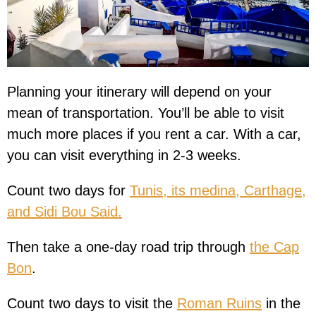
Planning your itinerary will depend on your
mean of transportation. You’ll be able to visit
much more places if you rent a car. With a car,
you can visit everything in 2-3 weeks.
Count two days for
Tunis, its medina, Carthage,
and Sidi Bou Said.
Then take a one-day road trip through
the Cap
Bon
.
Count two days to visit the
Roman Ruins
in the