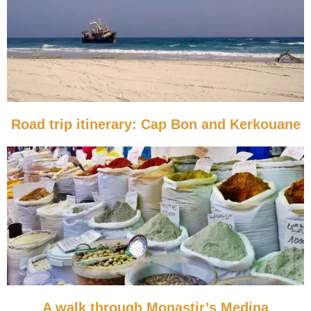
Road trip itinerary: Cap Bon and Kerkouane
A walk through Monastir’s Medina