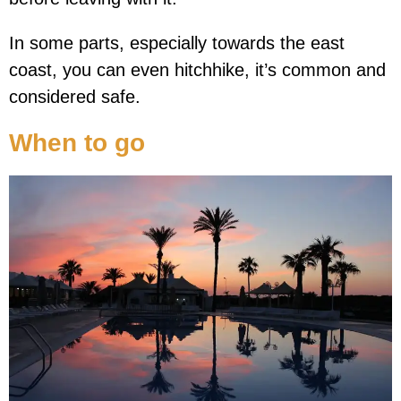
In some parts, especially towards the east
coast, you can even hitchhike, it’s common and
considered safe.
When to go