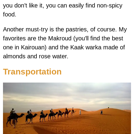
you don’t like it, you can easily find non-spicy
food.
Another must-try is the pastries, of course. My
favorites are the Makroud (you’ll find the best
one in Kairouan) and the Kaak warka made of
almonds and rose water.
Transportation