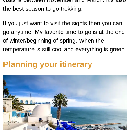
visits is between November and March. It’s also
the best season to go trekking.
If you just want to visit the sights then you can
go anytime. My favorite time to go is at the end
of winter/beginning of spring. When the
temperature is still cool and everything is green.
Planning your itinerary