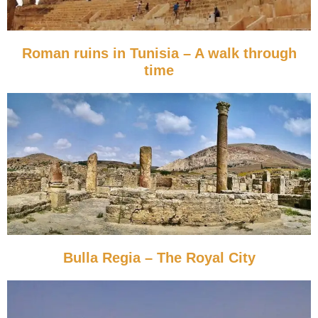
Roman ruins in Tunisia – A walk through
time
Bulla Regia – The Royal City