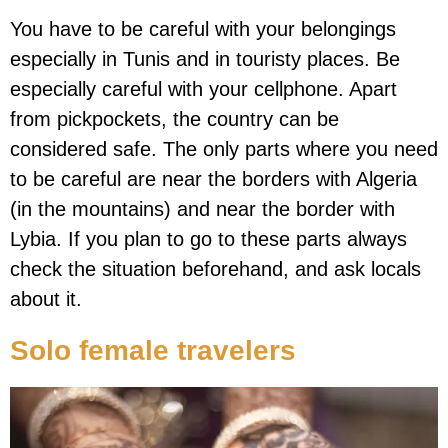
You have to be careful with your belongings
especially in Tunis and in touristy places. Be
especially careful with your cellphone. Apart
from pickpockets, the country can be
considered safe. The only parts where you need
to be careful are near the borders with Algeria
(in the mountains) and near the border with
Lybia. If you plan to go to these parts always
check the situation beforehand, and ask locals
about it.
Solo female travelers