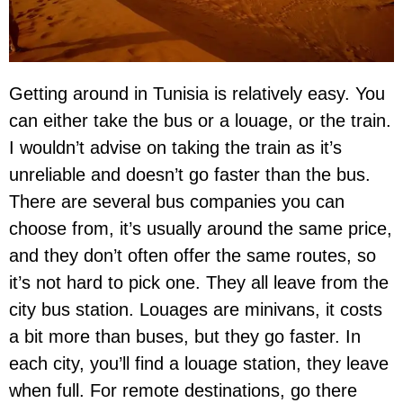
Getting around in Tunisia is relatively easy. You
can either take the bus or a louage, or the train.
I wouldn’t advise on taking the train as it’s
unreliable and doesn’t go faster than the bus.
There are several bus companies you can
choose from, it’s usually around the same price,
and they don’t often offer the same routes, so
it’s not hard to pick one. They all leave from the
city bus station. Louages are minivans, it costs
a bit more than buses, but they go faster. In
each city, you’ll find a louage station, they leave
when full. For remote destinations, go there