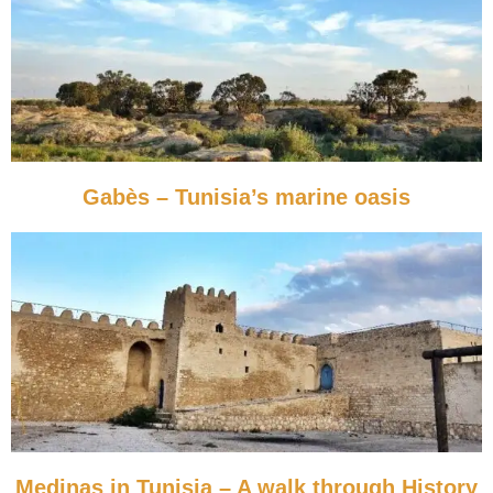
Gabès – Tunisia’s marine oasis
Medinas in Tunisia – A walk through History