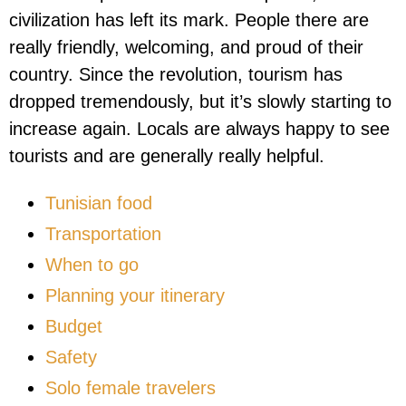
civilization has left its mark. People there are
really friendly, welcoming, and proud of their
country. Since the revolution, tourism has
dropped tremendously, but it’s slowly starting to
increase again. Locals are always happy to see
tourists and are generally really helpful.
Tunisian food
Transportation
When to go
Planning your itinerary
Budget
Safety
Solo female travelers