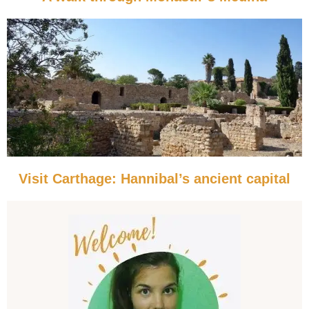
Visit Carthage: Hannibal’s ancient capital