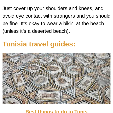
Just cover up your shoulders and knees, and
avoid eye contact with strangers and you should
be fine. It’s okay to wear a bikini at the beach
(unless it’s a deserted beach).
Tunisia
travel guides:
Best things to do in Tunis