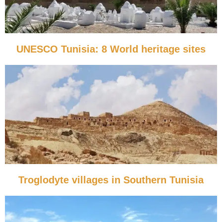
UNESCO Tunisia: 8 World heritage sites
Troglodyte villages in Southern Tunisia