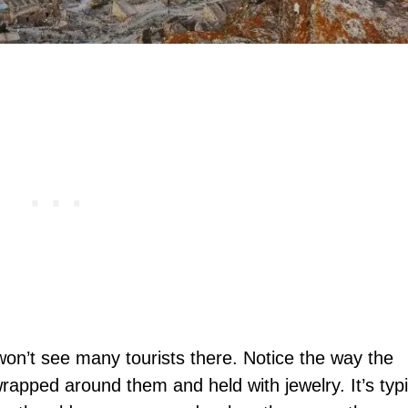
won’t see many tourists there. Notice the way the
apped around them and held with jewelry. It’s typi