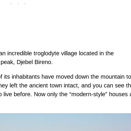
 incredible troglodyte village located in the
peak, Djebel Bireno.
of its inhabitants have moved down the mountain t
ey left the ancient town intact, and you can see t
 live before. Now only the “modern-style” houses 