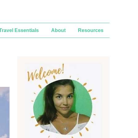
Travel Essentials
About
Resources