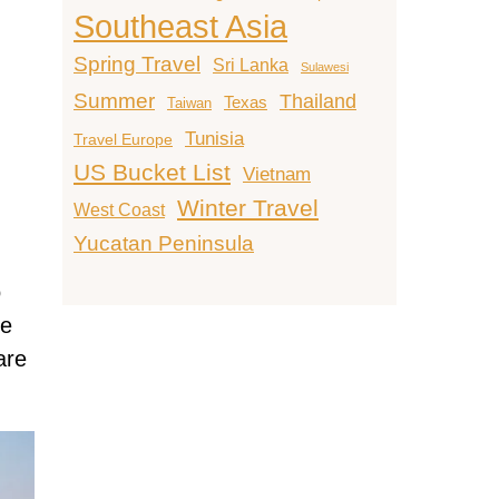
Southeast Asia
Spring Travel
Sri Lanka
Sulawesi
Summer
Thailand
Texas
Taiwan
Tunisia
Travel Europe
US Bucket List
Vietnam
Winter Travel
West Coast
Yucatan Peninsula
o
he
are