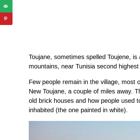
Toujane, sometimes spelled Toujene, is an
mountains, near Tunisia second highest 
Few people remain in the village, most 
New Toujane, a couple of miles away. Th
old brick houses and how people used to
inhabited (the one painted in white).