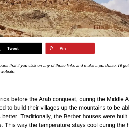
Tweet
Pin
eans that if you click on any of those links and make a purchase, I’ll get
s website.
Africa before the Arab conquest, during the Middle 
d to build their villages up the mountains to be ab
better. Traditionally, the Berber houses were built
e. This way the temperature stays cool during the 