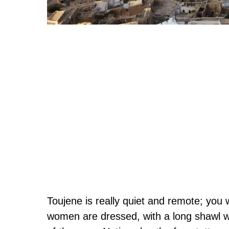
Toujene is really quiet and remote; you 
women are dressed, with a long shawl wr