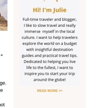
 a
Age.
le
READ MORE >>
hot