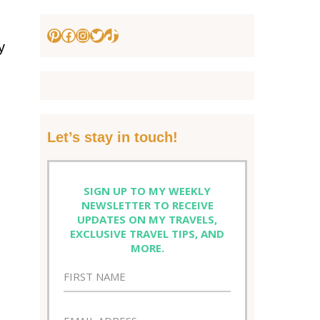
Pinterest
Facebook
Instagram
Twitter
TikTok
y
Let’s stay in touch!
SIGN UP TO MY WEEKLY
NEWSLETTER TO RECEIVE
UPDATES ON MY TRAVELS,
EXCLUSIVE TRAVEL TIPS, AND
MORE.