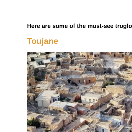
Here are some of the must-see troglod
Toujane