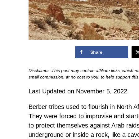
Share
Disclaimer: This post may contain affiliate links, which m
small commission, at no cost to you, to help support thi
Last Updated on November 5, 2022
Berber tribes used to flourish in North 
They were forced to improvise and starte
to protect themselves against Arab raids 
underground or inside a rock, like a cav