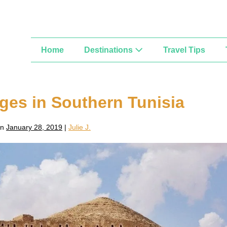
Home
Destinations
Travel Tips
ages in Southern Tunisia
on
January 28, 2019
|
Julie J.