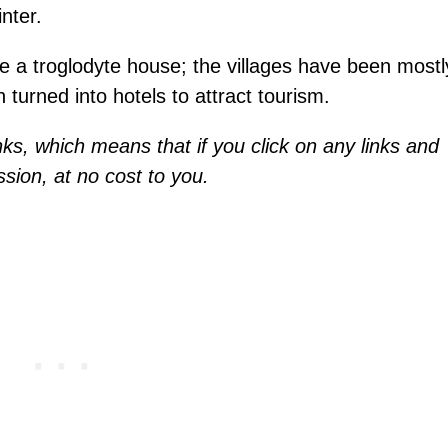
nter.
ide a troglodyte house; the villages have been mostl
n turned into hotels to attract tourism.
inks, which means that if you click on any links and
sion, at no cost to you.