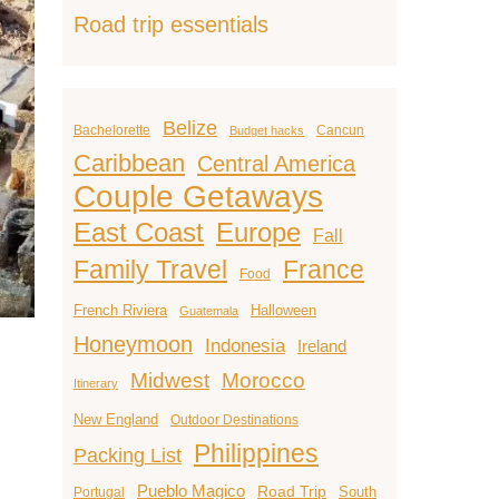
Road trip essentials
Belize
Bachelorette
Cancun
Budget hacks
Caribbean
Central America
Couple Getaways
East Coast
Europe
Fall
Family Travel
France
Food
French Riviera
Halloween
Guatemala
Honeymoon
Indonesia
Ireland
Midwest
Morocco
Itinerary
New England
Outdoor Destinations
Philippines
Packing List
Pueblo Magico
Road Trip
South
Portugal