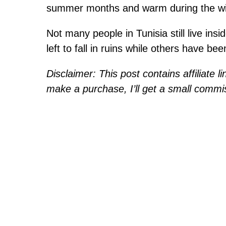
summer months and warm during the wi
Not many people in Tunisia still live ins
left to fall in ruins while others have bee
Disclaimer: This post contains affiliate l
make a purchase, I’ll get a small commis