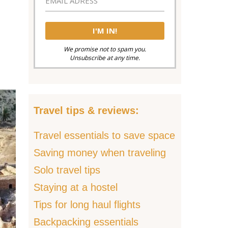
We promise not to spam you.
Unsubscribe at any time.
Travel tips & reviews:
Travel essentials to save space
Saving money when traveling
Solo travel tips
Staying at a hostel
Tips for long haul flights
Backpacking essentials