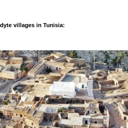
yte villages in Tunisia: