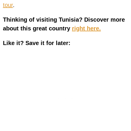
tour
.
Thinking of visiting Tunisia? Discover more
about this great country
right here.
Like it? Save it for later: