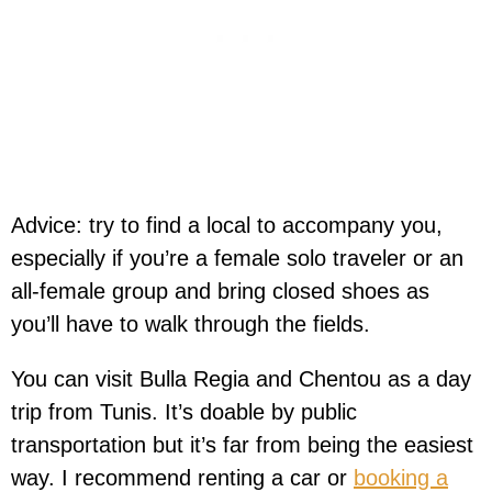
Advice: try to find a local to accompany you,
especially if you’re a female solo traveler or an
all-female group and bring closed shoes as
you’ll have to walk through the fields.
You can visit Bulla Regia and Chentou as a day
trip from Tunis. It’s doable by public
transportation but it’s far from being the easiest
way. I recommend renting a car or
booking a