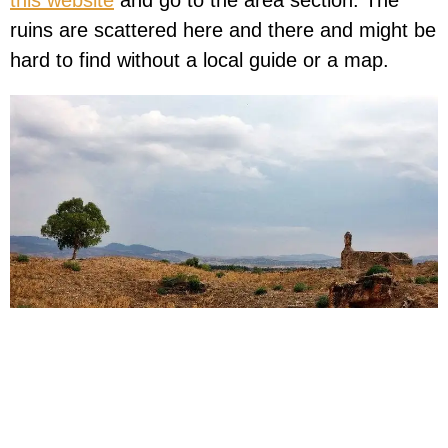
this website
and go to the area section. The
ruins are scattered here and there and might be
hard to find without a local guide or a map.