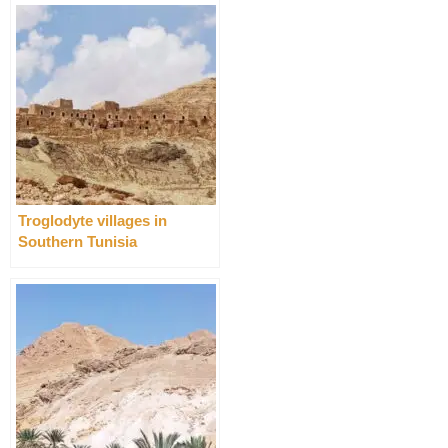
Troglodyte villages in
Southern Tunisia