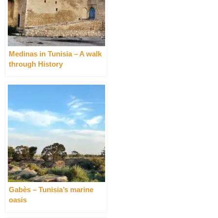
Medinas in Tunisia – A walk
through History
Gabès – Tunisia’s marine
oasis