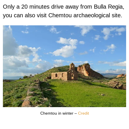
Only a 20 minutes drive away from Bulla Regia,
you can also visit Chemtou archaeological site.
Chemtou in winter –
Credit