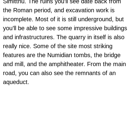
Simitthu. The ruins you’ll see date back from
the Roman period, and excavation work is
incomplete. Most of it is still underground, but
you’ll be able to see some impressive buildings
and infrastructures. The quarry in itself is also
really nice. Some of the site most striking
features are the Numidian tombs, the bridge
and mill, and the amphitheater. From the main
road, you can also see the remnants of an
aqueduct.