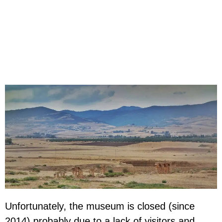
Unfortunately, the museum is closed (since
2014) probably due to a lack of visitors and