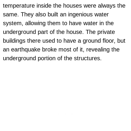
temperature inside the houses were always the
same. They also built an ingenious water
system, allowing them to have water in the
underground part of the house. The private
buildings there used to have a ground floor, but
an earthquake broke most of it, revealing the
underground portion of the structures.