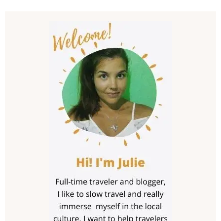
Post
Navigation