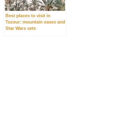
Best places to visit in
Tozeur: mountain oases and
Star Wars sets