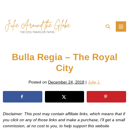
Skip
to
content
Search
Men
Toggle
Tog
Bulla Regia – The Royal
City
Posted on
December 24, 2018
|
Julie J.
Disclaimer: This post may contain affiliate links, which means that if
you click on any of those links and make a purchase, I’ll get a small
commission, at no cost to you, to help support this website.