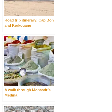
Road trip itinerary: Cap Bon
and Kerkouane
A walk through Monastir’s
Medina