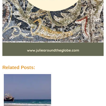
Related Posts: