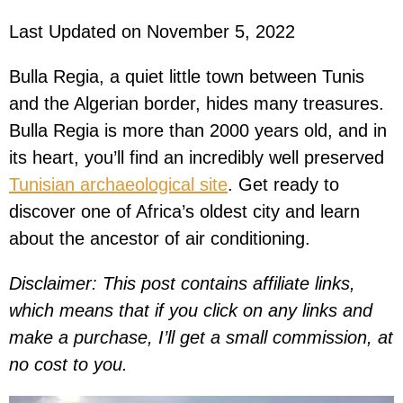
Last Updated on November 5, 2022
Bulla Regia, a quiet little town between Tunis
and the Algerian border, hides many treasures.
Bulla Regia is more than 2000 years old, and in
its heart, you’ll find an incredibly well preserved
Tunisian archaeological site
. Get ready to
discover one of Africa’s oldest city and learn
about the ancestor of air conditioning.
Disclaimer: This post contains affiliate links,
which means that if you click on any links and
make a purchase, I’ll get a small commission, at
no cost to you.