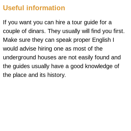
Useful information
If you want you can hire a tour guide for a
couple of dinars. They usually will find you first.
Make sure they can speak proper English I
would advise hiring one as most of the
underground houses are not easily found and
the guides usually have a good knowledge of
the place and its history.