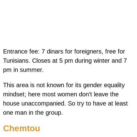
Entrance fee: 7 dinars for foreigners, free for
Tunisians. Closes at 5 pm during winter and 7
pm in summer.
This area is not known for its gender equality
mindset; here most women don’t leave the
house unaccompanied. So try to have at least
one man in the group.
Chemtou