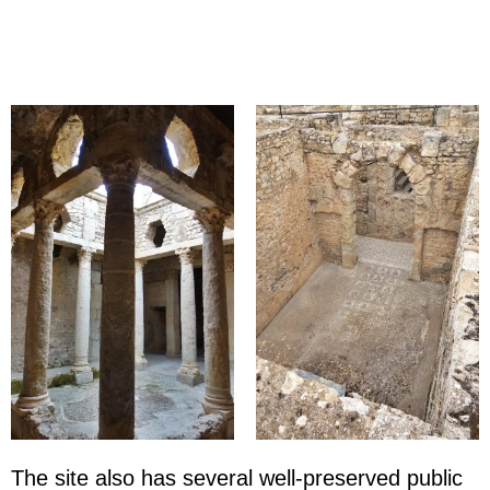
The site also has several well-preserved public