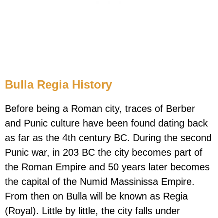
Bulla Regia History
Before being a Roman city, traces of Berber
and Punic culture have been found dating back
as far as the 4th century BC. During the second
Punic war, in 203 BC the city becomes part of
the Roman Empire and 50 years later becomes
the capital of the Numid Massinissa Empire.
From then on Bulla will be known as Regia
(Royal). Little by little, the city falls under