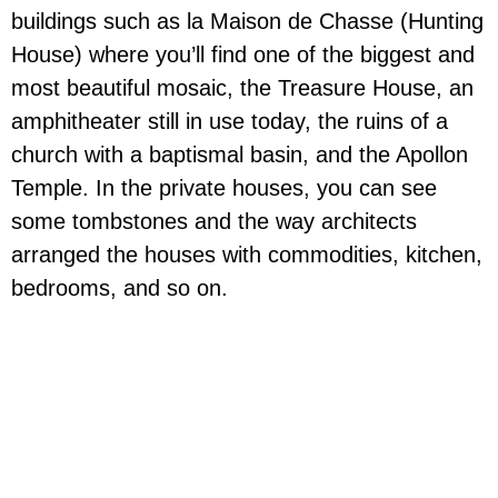
buildings such as la Maison de Chasse (Hunting
House) where you’ll find one of the biggest and
most beautiful mosaic, the Treasure House, an
amphitheater still in use today, the ruins of a
church with a baptismal basin, and the Apollon
Temple. In the private houses, you can see
some tombstones and the way architects
arranged the houses with commodities, kitchen,
bedrooms, and so on.