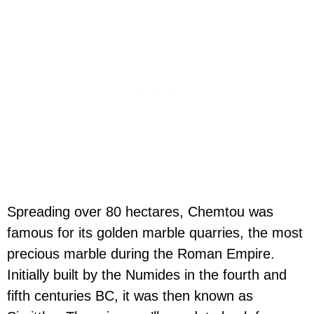
Spreading over 80 hectares, Chemtou was
famous for its golden marble quarries, the most
precious marble during the Roman Empire.
Initially built by the Numides in the fourth and
fifth centuries BC, it was then known as