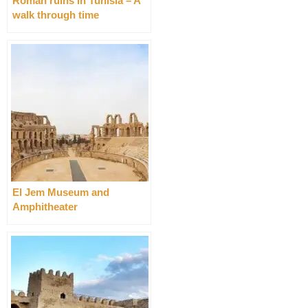
Roman ruins in Tunisia – A
walk through time
El Jem Museum and
Amphitheater