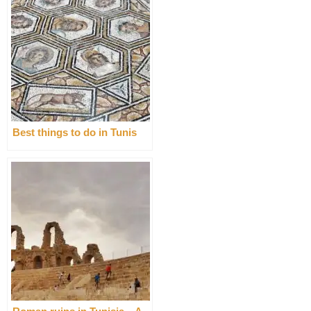
Best things to do in Tunis