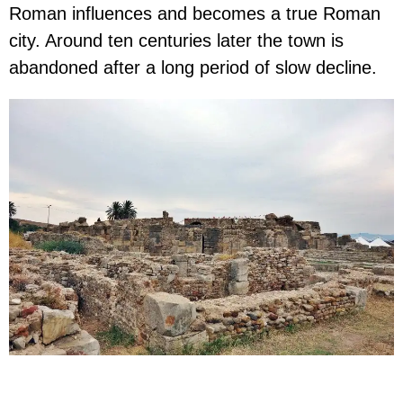
Roman influences and becomes a true Roman
city. Around ten centuries later the town is
abandoned after a long period of slow decline.