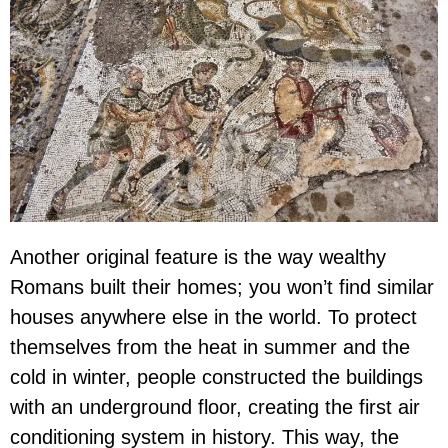
Another original feature is the way wealthy
Romans built their homes; you won’t find similar
houses anywhere else in the world. To protect
themselves from the heat in summer and the
cold in winter, people constructed the buildings
with an underground floor, creating the first air
conditioning system in history. This way, the