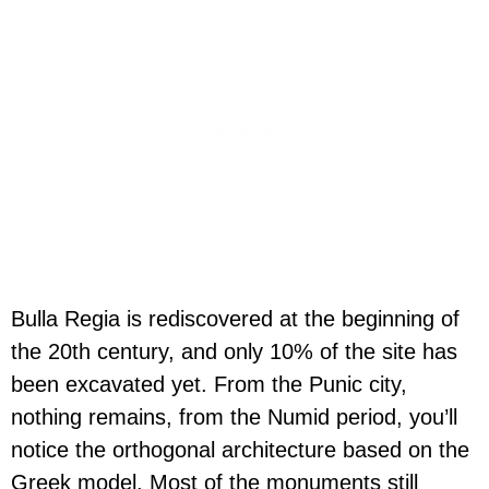
Bulla Regia is rediscovered at the beginning of
the 20th century, and only 10% of the site has
been excavated yet. From the Punic city,
nothing remains, from the Numid period, you’ll
notice the orthogonal architecture based on the
Greek model. Most of the monuments still