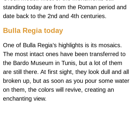
standing today are from the Roman period and
date back to the 2nd and 4th centuries.
Bulla Regia today
One of Bulla Regia’s highlights is its mosaics.
The most intact ones have been transferred to
the Bardo Museum in Tunis, but a lot of them
are still there. At first sight, they look dull and all
broken up, but as soon as you pour some water
on them, the colors will revive, creating an
enchanting view.