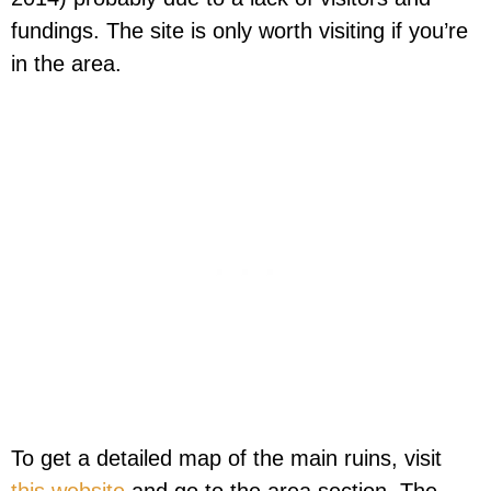
fundings. The site is only worth visiting if you’re
in the area.
To get a detailed map of the main ruins, visit