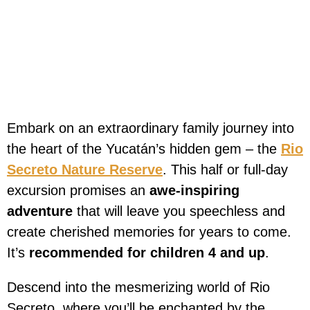
Embark on an extraordinary family journey into
the heart of the Yucatán’s hidden gem – the
Rio
Secreto Nature Reserve
. This half or full-day
excursion promises an
awe-inspiring
adventure
that will leave you speechless and
create cherished memories for years to come.
It’s
recommended for children 4 and up
.
Descend into the mesmerizing world of Rio
Secreto, where you’ll be enchanted by the