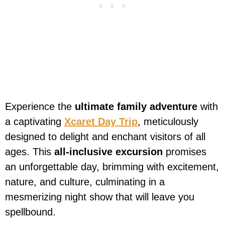
Experience the
ultimate family adventure
with
a captivating
Xcaret Day Trip
, meticulously
designed to delight and enchant visitors of all
ages. This
all-inclusive excursion
promises
an unforgettable day, brimming with excitement,
nature, and culture, culminating in a
mesmerizing night show that will leave you
spellbound.