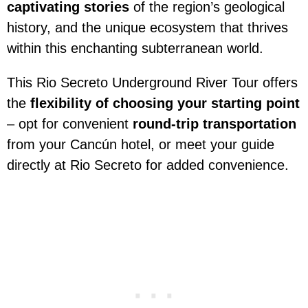
captivating stories
of the region’s geological
history, and the unique ecosystem that thrives
within this enchanting subterranean world.
This Rio Secreto Underground River Tour offers
the
flexibility of choosing your starting point
– opt for convenient
round-trip transportation
from your Cancún hotel, or meet your guide
directly at Rio Secreto for added convenience.