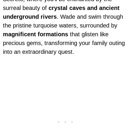
surreal beauty of
crystal caves and ancient
underground rivers
. Wade and swim through
the pristine turquoise waters, surrounded by
magnificent formations
that glisten like
precious gems, transforming your family outing
into an extraordinary quest.