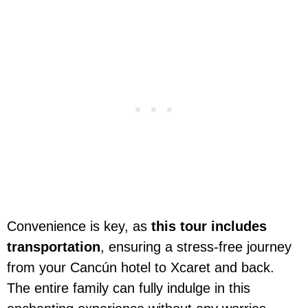
Convenience is key, as
this tour includes
transportation
, ensuring a stress-free journey
from your Cancún hotel to Xcaret and back.
The entire family can fully indulge in this