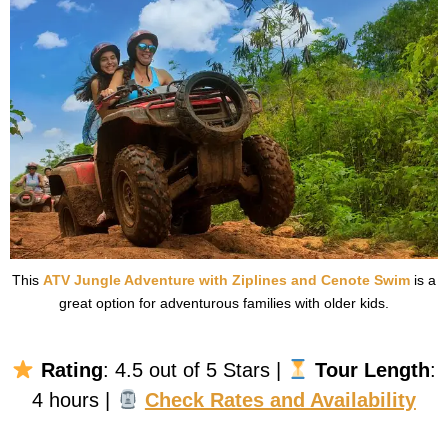
This
ATV Jungle Adventure with Ziplines and Cenote Swim
is a
great option for adventurous families with older kids.
Rating
: 4.5 out of 5 Stars |
Tour Length
:
4 hours |
Check Rates and Availability