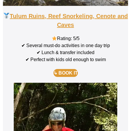
Tulum Ruins, Reef Snorkeling, Cenote and
Caves
Rating: 5/5
✔ Several must-do activities in one day trip
✔ Lunch & transfer included
✔ Perfect with kids old enough to swim
↳ BOOK IT