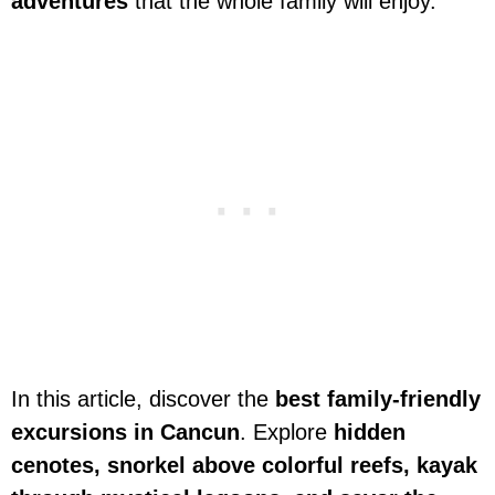
adventures
that the whole family will enjoy.
In this article, discover the
best family-friendly
excursions in Cancun
. Explore
hidden
cenotes, snorkel above colorful reefs, kayak