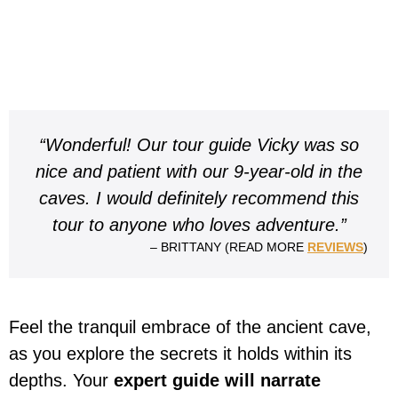
“Wonderful! Our tour guide Vicky was so
nice and patient with our 9-year-old in the
caves. I would definitely recommend this
tour to anyone who loves adventure.”
– BRITTANY (READ MORE
REVIEWS
)
Feel the tranquil embrace of the ancient cave,
as you explore the secrets it holds within its
depths. Your
expert guide will narrate