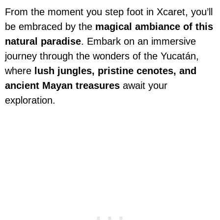
From the moment you step foot in Xcaret, you’ll
be embraced by the
magical ambiance of this
natural paradise
. Embark on an immersive
journey through the wonders of the Yucatán,
where
lush jungles, pristine cenotes, and
ancient Mayan treasures
await your
exploration.