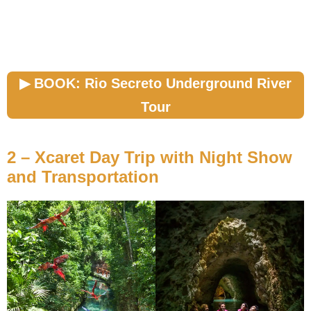
▶︎ BOOK: Rio Secreto Underground River
Tour
2 – Xcaret Day Trip with Night Show
and Transportation