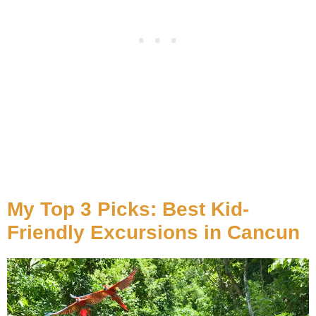
My Top 3 Picks: Best Kid-
Friendly Excursions in Cancun