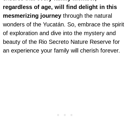
regardless of age, will find delight in this
mesmerizing journey
through the natural
wonders of the Yucatán. So, embrace the spirit
of exploration and dive into the mystery and
beauty of the Rio Secreto Nature Reserve for
an experience your family will cherish forever.