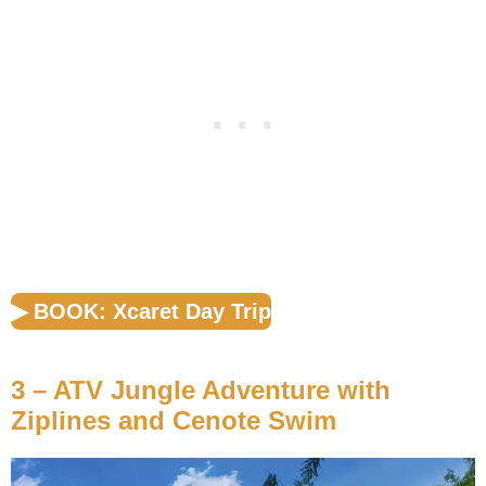
▶︎ BOOK: Xcaret Day Trip
3 – ATV Jungle Adventure with
Ziplines and Cenote Swim