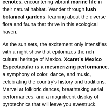
cenotes,
encountering vibrant
marine life
in
their natural habitat. Wander through
lush
botanical gardens
, learning about the diverse
flora and fauna that thrive in this ecological
haven.
As the sun sets, the excitement only intensifies
with a night show that epitomizes the rich
cultural heritage of Mexico.
Xcaret’s Mexico
Espectacular is a mesmerizing performance
,
a symphony of color, dance, and music,
celebrating the country’s history and traditions.
Marvel at folkloric dances, breathtaking aerial
performances, and a magnificent display of
pyrotechnics that will leave you awestruck.