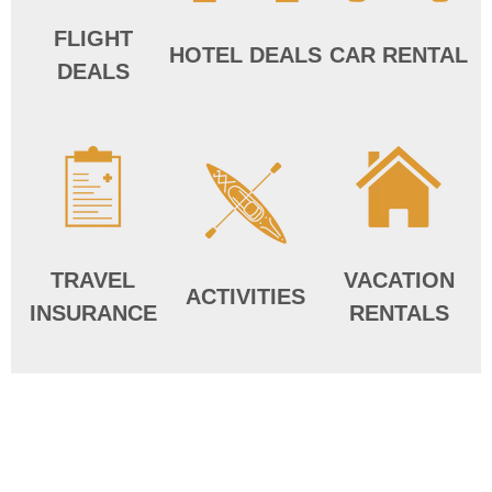
FLIGHT
HOTEL DEALS
CAR RENTAL
DEALS
TRAVEL
VACATION
ACTIVITIES
INSURANCE
RENTALS