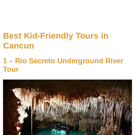
Best Kid-Friendly Tours in
Cancun
1 – Rio Secreto Underground River
Tour