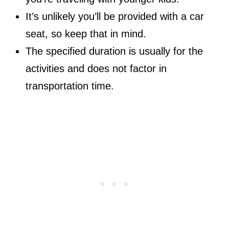
It’s unlikely you’ll be provided with a car
seat, so keep that in mind.
The specified duration is usually for the
activities and does not factor in
transportation time.