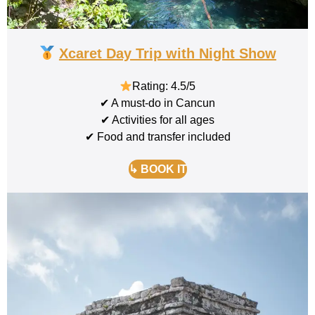
Xcaret Day Trip with Night Show
Rating: 4.5/5
✔ A must-do in Cancun
✔ Activities for all ages
✔ Food and transfer included
↳ BOOK IT