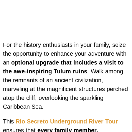
For the history enthusiasts in your family, seize
the opportunity to enhance your adventure with
an
optional upgrade that includes a visit to
the awe-inspiring Tulum ruins
. Walk among
the remnants of an ancient civilization,
marveling at the magnificent structures perched
atop the cliff, overlooking the sparkling
Caribbean Sea.
This
Rio Secreto Underground River Tour
ensures that
every family member,