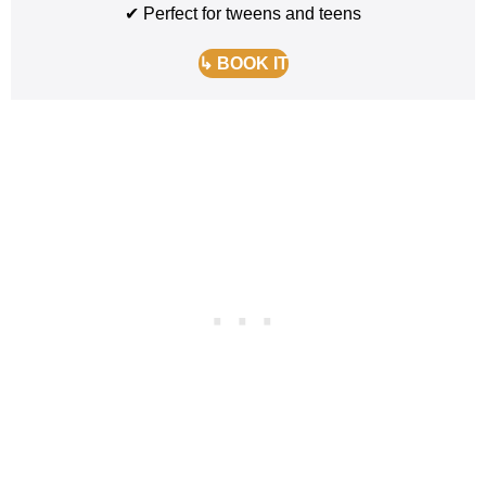
✔ Perfect for tweens and teens
↳ BOOK IT