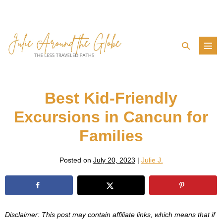
Skip
to
content
Search
Men
Toggle
Tog
Best Kid-Friendly
Excursions in Cancun for
Families
Posted on
July 20, 2023
|
Julie J.
Disclaimer: This post may contain affiliate links, which means that if