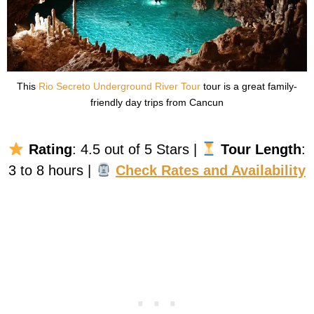
This
Rio Secreto Underground River Tour
tour is a great family-
friendly day trips from Cancun
Rating
: 4.5 out of 5 Stars |
Tour Length
:
3 to 8 hours |
Check Rates and Availability