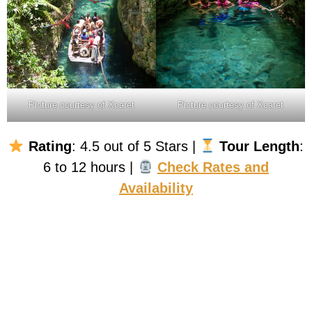
Picture courtesy of Xcaret
Picture courtesy of Xcaret
Rating
: 4.5 out of 5 Stars |
Tour Length
:
6 to 12 hours |
Check Rates and
Availability