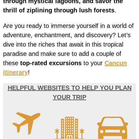
through mystical lagoons, and savor the
thrill of ziplining through lush forests
.
Are you ready to immerse yourself in a world of
adventure, enchantment, and discovery? Let’s
dive into the riches that await in this tropical
paradise and make sure to add a couple of
these
top-rated excursions
to your
Cancun
itinerary
!
HELPFUL WEBSITES TO HELP YOU PLAN
YOUR TRIP