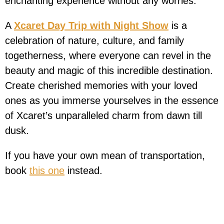
enchanting experience without any worries.
A
Xcaret Day Trip with Night Show
is a
celebration of nature, culture, and family
togetherness, where everyone can revel in the
beauty and magic of this incredible destination.
Create cherished memories with your loved
ones as you immerse yourselves in the essence
of Xcaret’s unparalleled charm from dawn till
dusk.
If you have your own mean of transportation,
book
this one
instead.