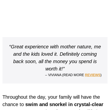
“Great experience with mother nature, me
and the kids loved it. Definitely coming
back soon, all the money you spend is
worth it!”
– VIVIANA (READ MORE
REVIEWS
)
Throughout the day, your family will have the
chance to
swim and snorkel in crystal-clear