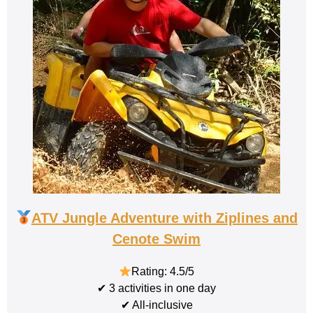
ATV Jungle Adventure with Ziplines and
Cenote Swim
Rating: 4.5/5
✔ 3 activities in one day
✔ All-inclusive