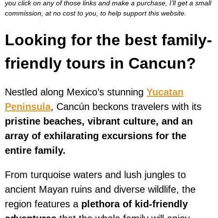
you click on any of those links and make a purchase, I’ll get a small
commission, at no cost to you, to help support this website.
Looking for the best family-
friendly tours in Cancun?
Nestled along Mexico’s stunning
Yucatan
Peninsula
, Cancún beckons travelers with its
pristine beaches, vibrant culture, and an
array of exhilarating excursions for the
entire family.
From turquoise waters and lush jungles to
ancient Mayan ruins and diverse wildlife, the
region features a
plethora of kid-friendly