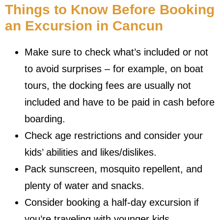
Things to Know Before Booking
an Excursion in Cancun
Make sure to check what’s included or not
to avoid surprises – for example, on boat
tours, the docking fees are usually not
included and have to be paid in cash before
boarding.
Check age restrictions and consider your
kids’ abilities and likes/dislikes.
Pack sunscreen, mosquito repellent, and
plenty of water and snacks.
Consider booking a half-day excursion if
you’re traveling with younger kids.