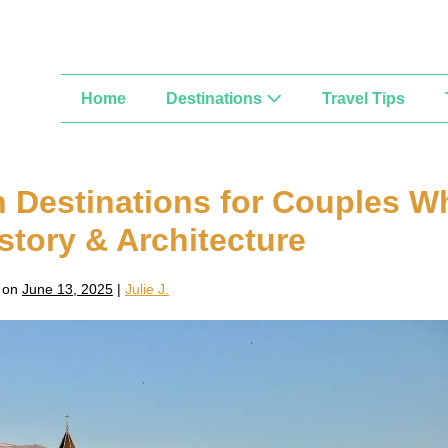
Home
Destinations
Travel Tips
 Destinations for Couples W
istory & Architecture
 on
June 13, 2025
|
Julie J.