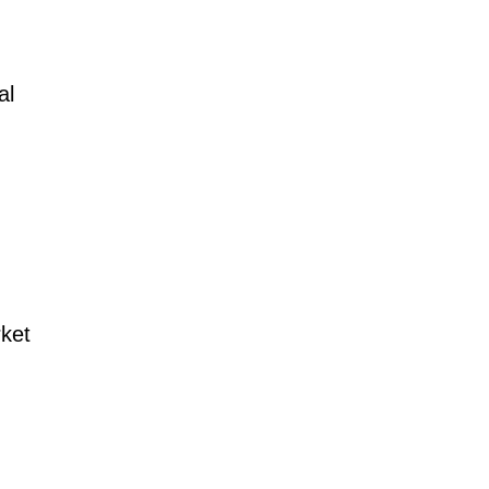
al
rket