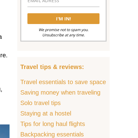
We promise not to spam you.
Unsubscribe at any time.
a
re.
Travel tips & reviews:
Travel essentials to save space
,
Saving money when traveling
Solo travel tips
Staying at a hostel
Tips for long haul flights
Backpacking essentials