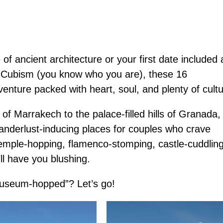
f ancient architecture or your first date included 
 Cubism (you know who you are), these 16
enture packed with heart, soul, and plenty of cultu
f Marrakech to the palace-filled hills of Granada,
anderlust-inducing places for couples who crave
 temple-hopping, flamenco-stomping, castle-cuddling
’ll have you blushing.
 museum-hopped”? Let’s go!