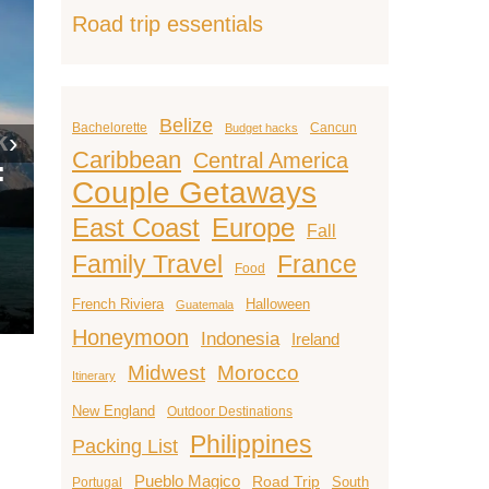
Road trip essentials
15 Hidd
Belize
Bachelorette
Cancun
Budget hacks
Honey
›
Caribbean
Central America
15 Cheap
Destina
Couple Getaways
e
Honeymoon
Around 
East Coast
Europe
Destinations That
(That Ar
Fall
Feel Like Luxury
Instagr
Family Travel
France
Food
Julie J.
June 12, 2025
Julie J.
–
–
French Riviera
Halloween
Guatemala
Honeymoon
Indonesia
Ireland
Midwest
Morocco
Itinerary
New England
Outdoor Destinations
Philippines
Packing List
Pueblo Magico
Road Trip
South
Portugal