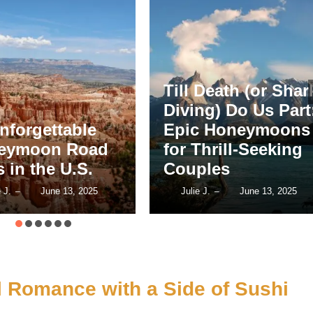
16 Cultural
 Death (or Shark
Honeymoon
ng) Do Us Part:
Destinations for
c Honeymoons
Couples Who Lov
Thrill-Seeking
Art, History &
ples
Architecture
e J.
June 13, 2025
Julie J.
June 13, 2025
–
–
l Romance with a Side of Sushi