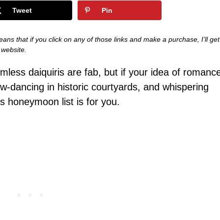
Tweet
Pin
eans that if you click on any of those links and make a purchase, I’ll get
s website.
mless daiquiris are fab, but if your idea of romanc
ow-dancing in historic courtyards, and whispering
is honeymoon list is for you.