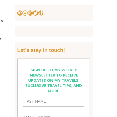
Pinterest
Facebook
Instagram
Twitter
TikTok
 a
e
Let’s stay in touch!
SIGN UP TO MY WEEKLY
NEWSLETTER TO RECEIVE
UPDATES ON MY TRAVELS,
EXCLUSIVE TRAVEL TIPS, AND
MORE.