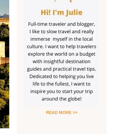
READ MORE >>