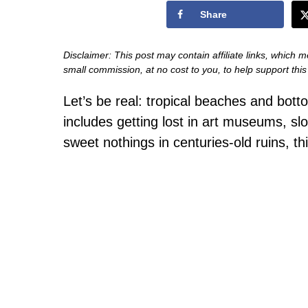
Share
Disclaimer: This post may contain affiliate links, which m
small commission, at no cost to you, to help support thi
Let’s be real: tropical beaches and botto
includes getting lost in art museums, sl
sweet nothings in centuries-old ruins, th