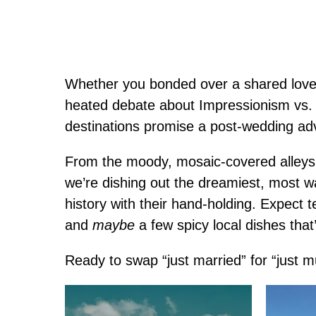
Whether you bonded over a shared love o
heated debate about Impressionism vs.
destinations promise a post-wedding adv
From the moody, mosaic-covered alleys o
we’re dishing out the dreamiest, most w
history with their hand-holding. Expect
and
maybe
a few spicy local dishes that
Ready to swap “just married” for “just