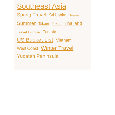
Southeast Asia
Spring Travel
Sri Lanka
Sulawesi
Summer
Thailand
Texas
Taiwan
Tunisia
Travel Europe
US Bucket List
Vietnam
Winter Travel
West Coast
Yucatan Peninsula