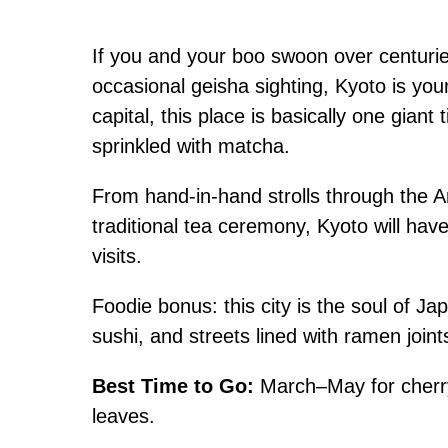
If you and your boo swoon over centuri
occasional geisha sighting, Kyoto is yo
capital, this place is basically one gia
sprinkled with matcha.
From hand-in-hand strolls through the 
traditional tea ceremony, Kyoto will ha
visits.
Foodie bonus: this city is the soul of J
sushi, and streets lined with ramen join
Best Time to Go:
March–May for cherry
leaves.