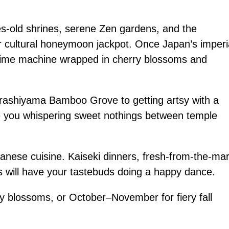
es-old shrines, serene Zen gardens, and the
ur cultural honeymoon jackpot. Once Japan’s imperi
nt time machine wrapped in cherry blossoms and
Arashiyama Bamboo Grove to getting artsy with a
ve you whispering sweet nothings between temple
apanese cuisine. Kaiseki dinners, fresh-from-the-ma
ts will have your tastebuds doing a happy dance.
 blossoms, or October–November for fiery fall