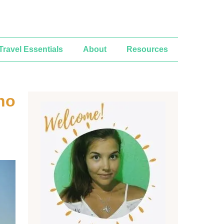
Travel Essentials
About
Resources
ho