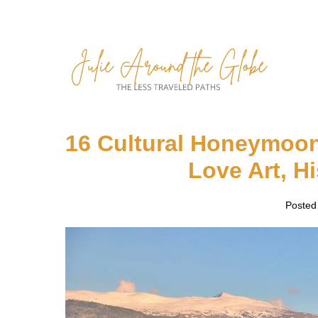
Skip
to
content
16 Cultural Honeymoon
Love Art, H
Posted