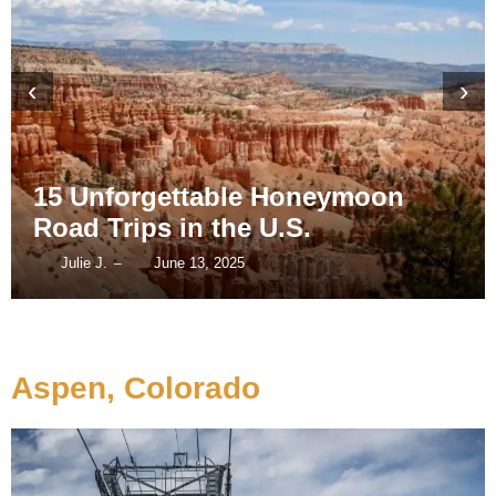
‹
›
15 Unforgettable Honeymoon
Road Trips in the U.S.
Julie J.
June 13, 2025
–
Aspen, Colorado