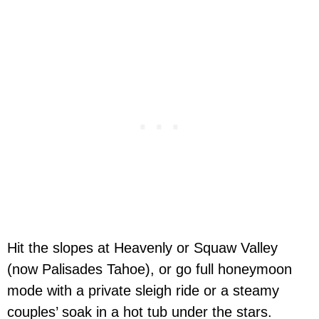
Hit the slopes at Heavenly or Squaw Valley
(now Palisades Tahoe), or go full honeymoon
mode with a private sleigh ride or a steamy
couples’ soak in a hot tub under the stars.