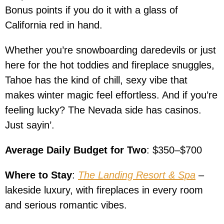
Bonus points if you do it with a glass of
California red in hand.
Whether you’re snowboarding daredevils or just
here for the hot toddies and fireplace snuggles,
Tahoe has the kind of chill, sexy vibe that
makes winter magic feel effortless. And if you’re
feeling lucky? The Nevada side has casinos.
Just sayin’.
Average Daily Budget for Two
: $350–$700
Where to Stay
:
The Landing Resort & Spa
–
lakeside luxury, with fireplaces in every room
and serious romantic vibes.