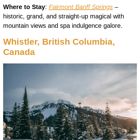
Where to Stay
:
Fairmont Banff Springs
–
historic, grand, and straight-up magical with
mountain views and spa indulgence galore.
Whistler, British Columbia,
Canada