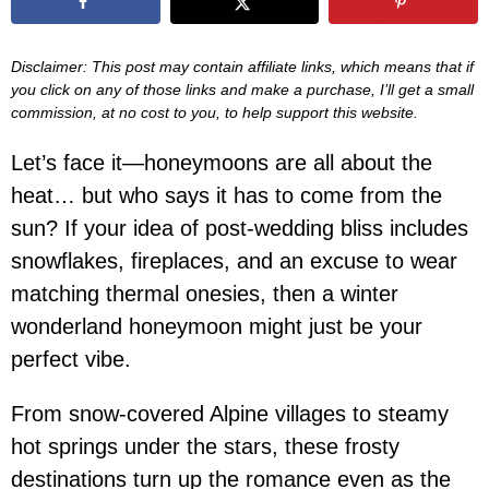
Disclaimer: This post may contain affiliate links, which means that if
you click on any of those links and make a purchase, I’ll get a small
commission, at no cost to you, to help support this website.
Let’s face it—honeymoons are all about the
heat… but who says it has to come from the
sun? If your idea of post-wedding bliss includes
snowflakes, fireplaces, and an excuse to wear
matching thermal onesies, then a winter
wonderland honeymoon might just be your
perfect vibe.
From snow-covered Alpine villages to steamy
hot springs under the stars, these frosty
destinations turn up the romance even as the