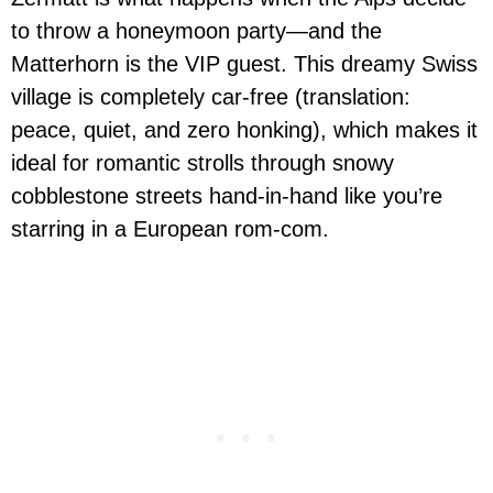
to throw a honeymoon party—and the
Matterhorn is the VIP guest. This dreamy Swiss
village is completely car-free (translation:
peace, quiet, and zero honking), which makes it
ideal for romantic strolls through snowy
cobblestone streets hand-in-hand like you’re
starring in a European rom-com.