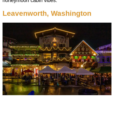
honeymoon cabin vibes.
Leavenworth, Washington