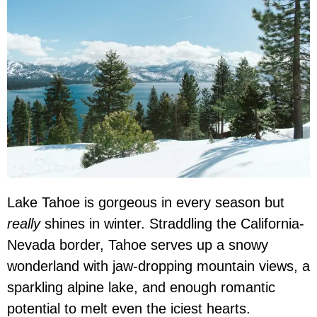
Lake Tahoe is gorgeous in every season but
really
shines in winter. Straddling the California-
Nevada border, Tahoe serves up a snowy
wonderland with jaw-dropping mountain views, a
sparkling alpine lake, and enough romantic
potential to melt even the iciest hearts.