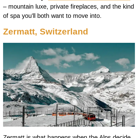
– mountain luxe, private fireplaces, and the kind
of spa you’ll both want to move into.
Zermatt, Switzerland
Zermatt is what happens when the Alps decide