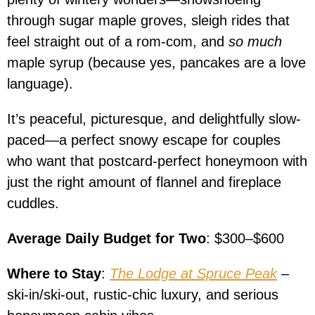
through sugar maple groves, sleigh rides that
feel straight out of a rom-com, and
so much
maple syrup (because yes, pancakes are a love
language).
It’s peaceful, picturesque, and delightfully slow-
paced—a perfect snowy escape for couples
who want that postcard-perfect honeymoon with
just the right amount of flannel and fireplace
cuddles.
Average Daily Budget for Two
: $300–$600
Where to Stay
:
The Lodge at Spruce Peak
–
ski-in/ski-out, rustic-chic luxury, and serious