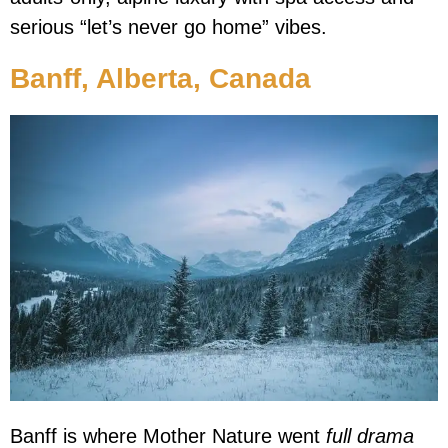
serious “let’s never go home” vibes.
Banff, Alberta, Canada
Banff is where Mother Nature went
full drama