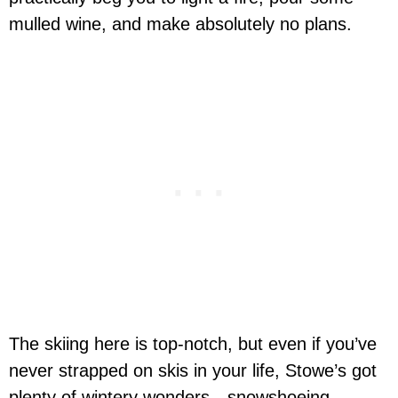
mulled wine, and make absolutely no plans.
The skiing here is top-notch, but even if you’ve
never strapped on skis in your life, Stowe’s got
plenty of wintery wonders—snowshoeing