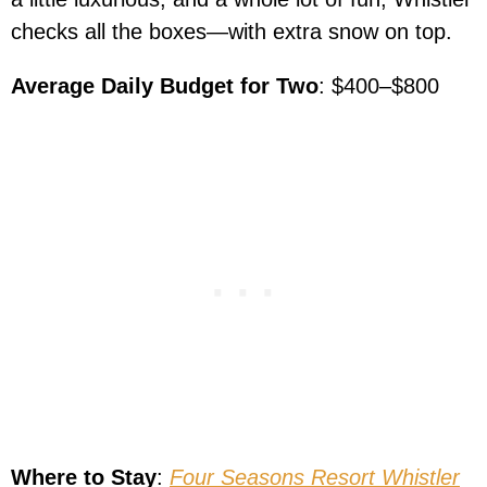
checks all the boxes—with extra snow on top.
Average Daily Budget for Two
: $400–$800
Where to Stay
:
Four Seasons Resort Whistler