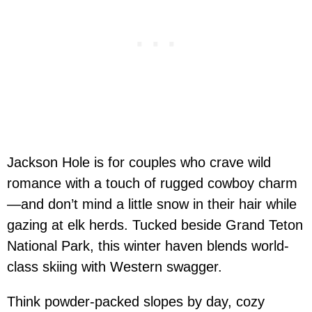
Jackson Hole is for couples who crave wild
romance with a touch of rugged cowboy charm
—and don’t mind a little snow in their hair while
gazing at elk herds. Tucked beside Grand Teton
National Park, this winter haven blends world-
class skiing with Western swagger.
Think powder-packed slopes by day, cozy