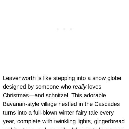
Leavenworth is like stepping into a snow globe
designed by someone who
really
loves
Christmas—and schnitzel. This adorable
Bavarian-style village nestled in the Cascades
turns into a full-blown winter fairy tale every
year, complete with twinkling lights, gingerbread