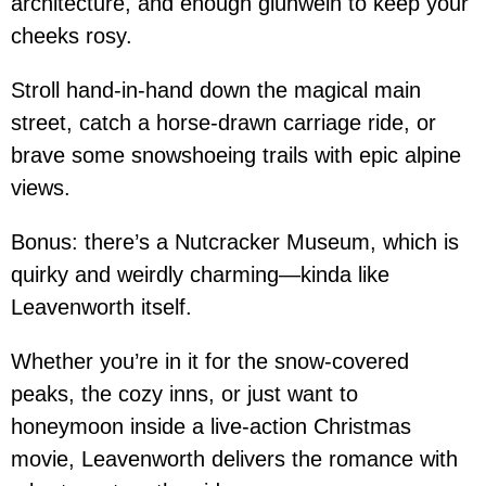
architecture, and enough glühwein to keep your
cheeks rosy.
Stroll hand-in-hand down the magical main
street, catch a horse-drawn carriage ride, or
brave some snowshoeing trails with epic alpine
views.
Bonus: there’s a Nutcracker Museum, which is
quirky and weirdly charming—kinda like
Leavenworth itself.
Whether you’re in it for the snow-covered
peaks, the cozy inns, or just want to
honeymoon inside a live-action Christmas
movie, Leavenworth delivers the romance with