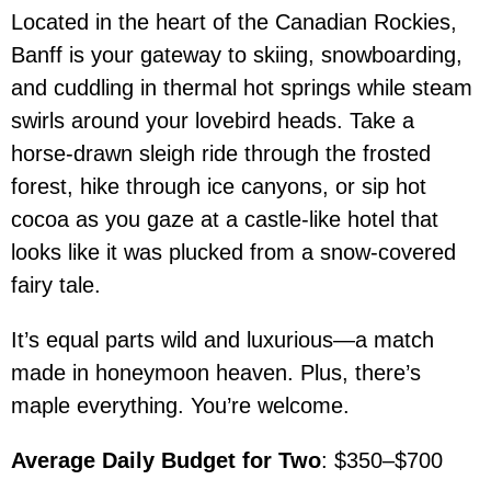
Located in the heart of the Canadian Rockies,
Banff is your gateway to skiing, snowboarding,
and cuddling in thermal hot springs while steam
swirls around your lovebird heads. Take a
horse-drawn sleigh ride through the frosted
forest, hike through ice canyons, or sip hot
cocoa as you gaze at a castle-like hotel that
looks like it was plucked from a snow-covered
fairy tale.
It’s equal parts wild and luxurious—a match
made in honeymoon heaven. Plus, there’s
maple everything. You’re welcome.
Average Daily Budget for Two
: $350–$700