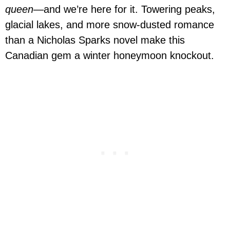
queen
—and we’re here for it. Towering peaks,
glacial lakes, and more snow-dusted romance
than a Nicholas Sparks novel make this
Canadian gem a winter honeymoon knockout.