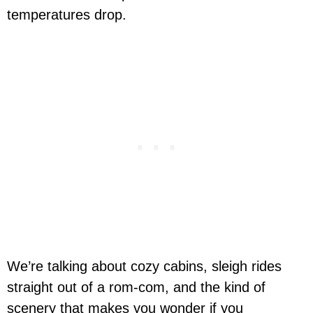
temperatures drop.
We’re talking about cozy cabins, sleigh rides
straight out of a rom-com, and the kind of
scenery that makes you wonder if you