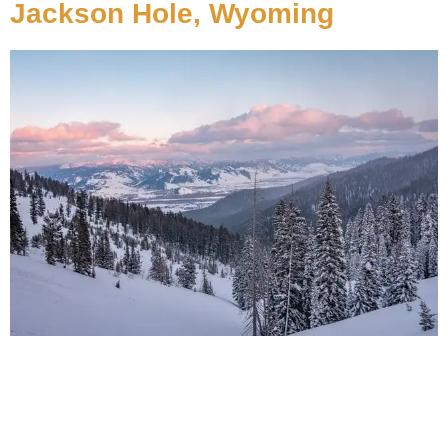
Jackson Hole, Wyoming