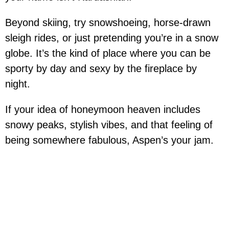
Beyond skiing, try snowshoeing, horse-drawn
sleigh rides, or just pretending you’re in a snow
globe. It’s the kind of place where you can be
sporty by day and sexy by the fireplace by
night.
If your idea of honeymoon heaven includes
snowy peaks, stylish vibes, and that feeling of
being somewhere fabulous, Aspen’s your jam.