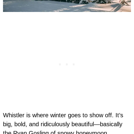
Whistler is where winter goes to show off. It’s
big, bold, and ridiculously beautiful—basically
the Ryan Gosling of snowy honeymoon