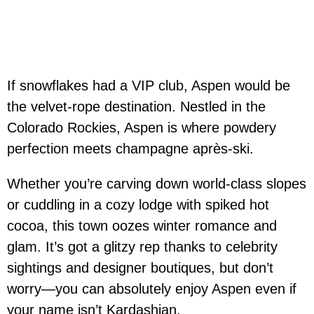
If snowflakes had a VIP club, Aspen would be
the velvet-rope destination. Nestled in the
Colorado Rockies, Aspen is where powdery
perfection meets champagne après-ski.
Whether you’re carving down world-class slopes
or cuddling in a cozy lodge with spiked hot
cocoa, this town oozes winter romance and
glam. It’s got a glitzy rep thanks to celebrity
sightings and designer boutiques, but don’t
worry—you can absolutely enjoy Aspen even if
your name isn’t Kardashian.