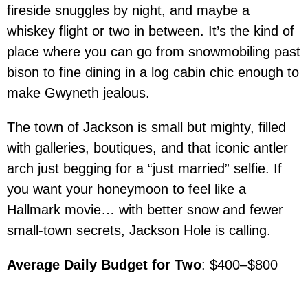
fireside snuggles by night, and maybe a
whiskey flight or two in between. It’s the kind of
place where you can go from snowmobiling past
bison to fine dining in a log cabin chic enough to
make Gwyneth jealous.
The town of Jackson is small but mighty, filled
with galleries, boutiques, and that iconic antler
arch just begging for a “just married” selfie. If
you want your honeymoon to feel like a
Hallmark movie… with better snow and fewer
small-town secrets, Jackson Hole is calling.
Average Daily Budget for Two
: $400–$800