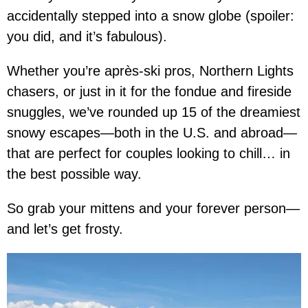
accidentally stepped into a snow globe (spoiler:
you did, and it’s fabulous).
Whether you’re après-ski pros, Northern Lights
chasers, or just in it for the fondue and fireside
snuggles, we’ve rounded up 15 of the dreamiest
snowy escapes—both in the U.S. and abroad—
that are perfect for couples looking to chill… in
the best possible way.
So grab your mittens and your forever person—
and let’s get frosty.