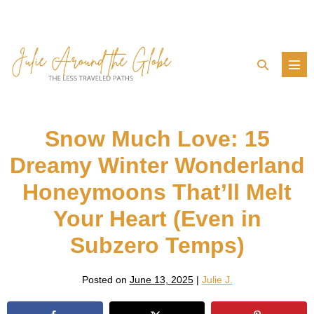
Skip
to
content
Search
Men
Toggle
Tog
Snow Much Love: 15
Dreamy Winter Wonderland
Honeymoons That’ll Melt
Your Heart (Even in
Subzero Temps)
Posted on
June 13, 2025
|
Julie J.