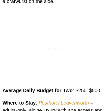
a bratwurst on the side.
Average Daily Budget for Two
: $250–$500
Where to Stay
:
Posthotel Leavenworth
–
adults-only, alpine luxury with spa access and