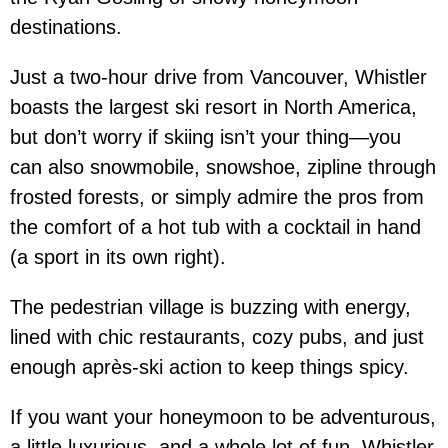
destinations.
Just a two-hour drive from Vancouver, Whistler
boasts the largest ski resort in North America,
but don’t worry if skiing isn’t your thing—you
can also snowmobile, snowshoe, zipline through
frosted forests, or simply admire the pros from
the comfort of a hot tub with a cocktail in hand
(a sport in its own right).
The pedestrian village is buzzing with energy,
lined with chic restaurants, cozy pubs, and just
enough après-ski action to keep things spicy.
If you want your honeymoon to be adventurous,
a little luxurious, and a whole lot of fun, Whistler