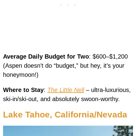
Average Daily Budget for Two
: $600–$1,200
(Aspen doesn’t do “budget,” but hey, it’s your
honeymoon!)
Where to Stay
:
The Little Nell
– ultra-luxurious,
ski-in/ski-out, and absolutely swoon-worthy.
Lake Tahoe, California/Nevada