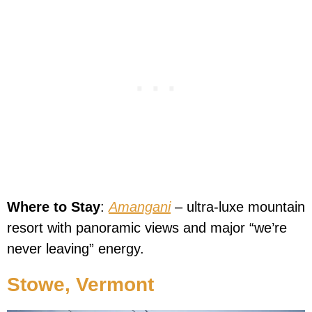
Where to Stay
:
Amangani
– ultra-luxe mountain
resort with panoramic views and major “we’re
never leaving” energy.
Stowe, Vermont