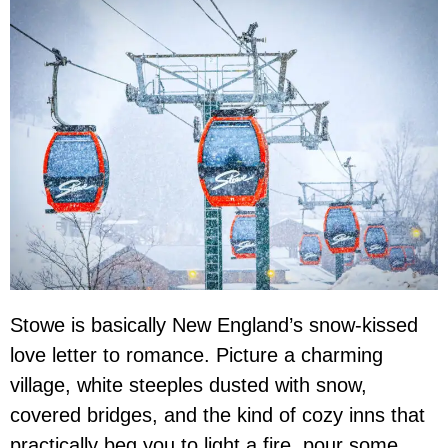
Stowe is basically New England’s snow-kissed
love letter to romance. Picture a charming
village, white steeples dusted with snow,
covered bridges, and the kind of cozy inns that
practically beg you to light a fire, pour some