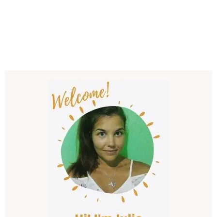
Post
Navigation