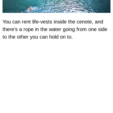
You can rent life-vests inside the cenote, and
there’s a rope in the water going from one side
to the other you can hold on to.