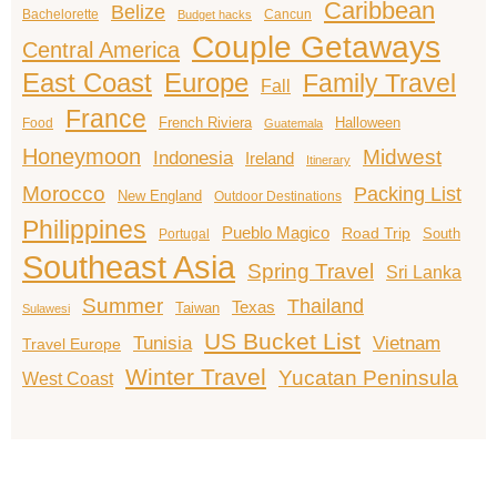
Caribbean
Belize
Bachelorette
Cancun
Budget hacks
Couple Getaways
Central America
East Coast
Europe
Family Travel
Fall
France
French Riviera
Halloween
Food
Guatemala
Honeymoon
Midwest
Indonesia
Ireland
Itinerary
Morocco
Packing List
New England
Outdoor Destinations
Philippines
Pueblo Magico
Road Trip
South
Portugal
Southeast Asia
Spring Travel
Sri Lanka
Summer
Thailand
Texas
Taiwan
Sulawesi
US Bucket List
Tunisia
Vietnam
Travel Europe
Winter Travel
Yucatan Peninsula
West Coast