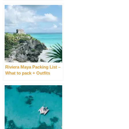
Riviera Maya Packing List –
What to pack + Outfits