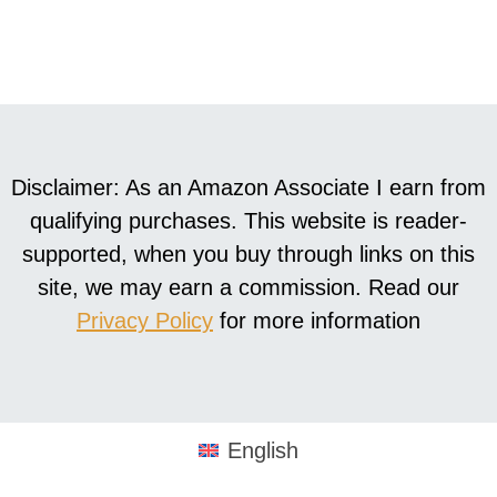
Disclaimer: As an Amazon Associate I earn from
qualifying purchases. This website is reader-
supported, when you buy through links on this
site, we may earn a commission. Read our
Privacy Policy
for more information
English