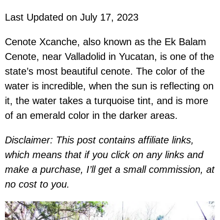
Last Updated on July 17, 2023
Cenote Xcanche, also known as the Ek Balam
Cenote, near Valladolid in Yucatan, is one of the
state’s most beautiful cenote. The color of the
water is incredible, when the sun is reflecting on
it, the water takes a turquoise tint, and is more
of an emerald color in the darker areas.
Disclaimer: This post contains affiliate links,
which means that if you click on any links and
make a purchase, I’ll get a small commission, at
no cost to you.