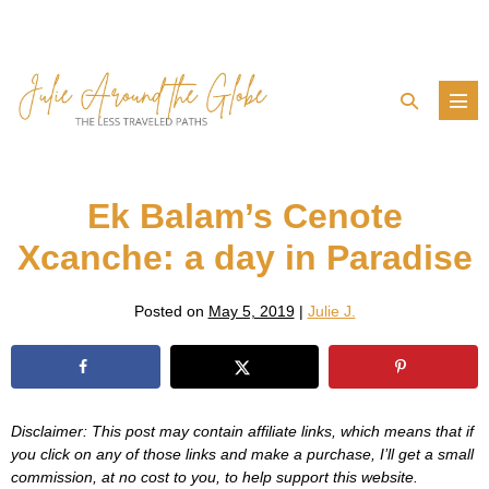
Skip
to
content
Search
Men
Toggle
Tog
Ek Balam’s Cenote
Xcanche: a day in Paradise
Posted on
May 5, 2019
|
Julie J.
Disclaimer: This post may contain affiliate links, which means that if
you click on any of those links and make a purchase, I’ll get a small
commission, at no cost to you, to help support this website.