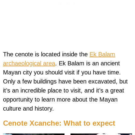
The cenote is located inside the
Ek Balam
archaeological area
. Ek Balam is an ancient
Mayan city you should visit if you have time.
Only a few buildings have been excavated, but
it’s an incredible place to visit, and it’s a great
opportunity to learn more about the Mayan
culture and history.
Cenote Xcanche: What to expect