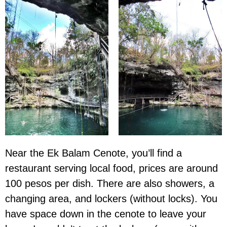
Near the Ek Balam Cenote, you’ll find a
restaurant serving local food, prices are around
100 pesos per dish. There are also showers, a
changing area, and lockers (without locks). You
have space down in the cenote to leave your