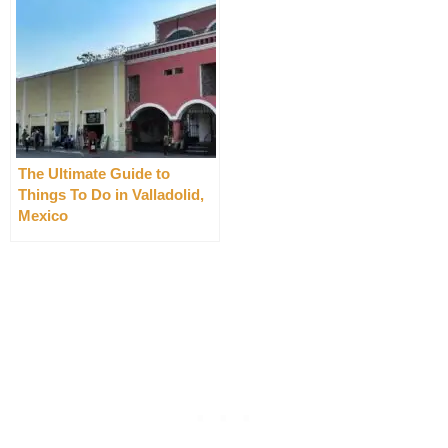
The Ultimate Guide to
Things To Do in Valladolid,
Mexico