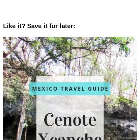
Like it? Save it for later: