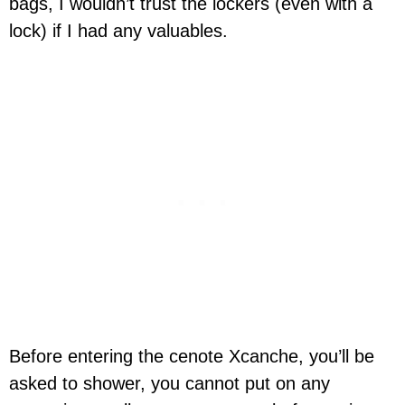
bags, I wouldn’t trust the lockers (even with a
lock) if I had any valuables.
Before entering the cenote Xcanche, you’ll be
asked to shower, you cannot put on any