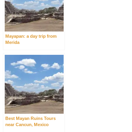
Mayapan: a day trip from
Merida
Best Mayan Ruins Tours
near Cancun, Mexico