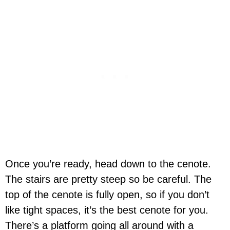
Once you’re ready, head down to the cenote.
The stairs are pretty steep so be careful. The
top of the cenote is fully open, so if you don’t
like tight spaces, it’s the best cenote for you.
There’s a platform going all around with a