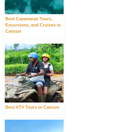
Best Catamaran Tours,
Excursions, and Cruises in
Cancun
Best ATV Tours in Cancun