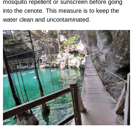
mosquito repellent or sunscreen before going
into the cenote. This measure is to keep the
water clean and uncontaminated.