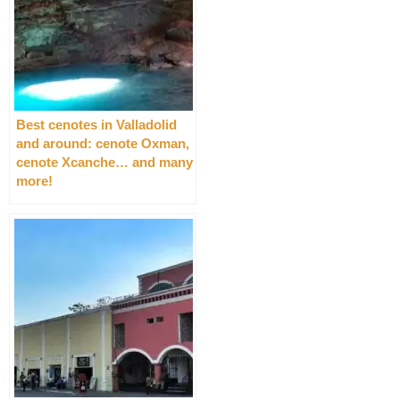
Best cenotes in Valladolid
and around: cenote Oxman,
cenote Xcanche… and many
more!