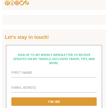
Pinterest
Facebook
Instagram
Twitter
TikTok
Let’s stay in touch!
SIGN UP TO MY WEEKLY NEWSLETTER TO RECEIVE
UPDATES ON MY TRAVELS, EXCLUSIVE TRAVEL TIPS, AND
MORE.