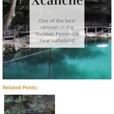
Related Posts: