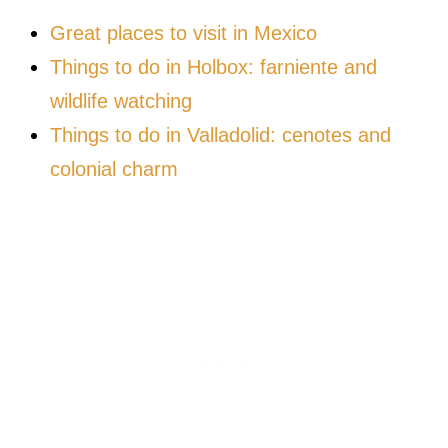
Great places to visit in Mexico
Things to do in Holbox: farniente and
wildlife watching
Things to do in Valladolid: cenotes and
colonial charm