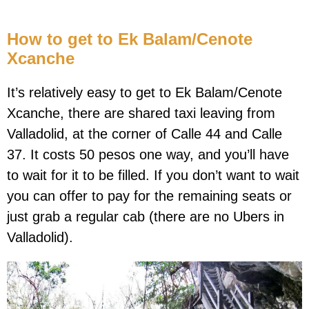
How to get to Ek Balam/Cenote
Xcanche
It’s relatively easy to get to Ek Balam/Cenote
Xcanche, there are shared taxi leaving from
Valladolid, at the corner of Calle 44 and Calle
37. It costs 50 pesos one way, and you’ll have
to wait for it to be filled. If you don’t want to wait
you can offer to pay for the remaining seats or
just grab a regular cab (there are no Ubers in
Valladolid).