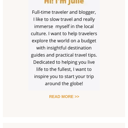
READ MORE >>