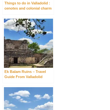
Things to do in Valladolid :
cenotes and colonial charm
Ek Balam Ruins – Travel
Guide From Valladolid