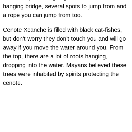
hanging bridge, several spots to jump from and
a rope you can jump from too.
Cenote Xcanche is filled with black cat-fishes,
but don’t worry they don’t touch you and will go
away if you move the water around you. From
the top, there are a lot of roots hanging,
dropping into the water. Mayans believed these
trees were inhabited by spirits protecting the
cenote.