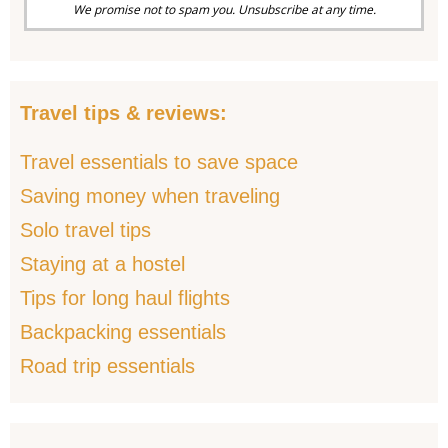
We promise not to spam you. Unsubscribe at any time.
Travel tips & reviews:
Travel essentials to save space
Saving money when traveling
Solo travel tips
Staying at a hostel
Tips for long haul flights
Backpacking essentials
Road trip essentials