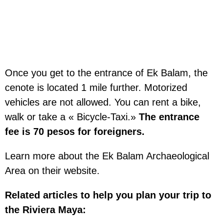
Once you get to the entrance of Ek Balam, the
cenote is located 1 mile further. Motorized
vehicles are not allowed. You can rent a bike,
walk or take a « Bicycle-Taxi.»
The entrance
fee is 70 pesos for foreigners.
Learn more about the Ek Balam Archaeological
Area on their website.
Related articles to help you plan your trip to
the Riviera Maya: