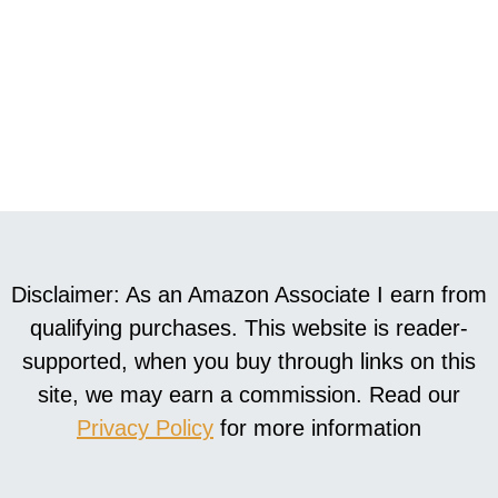
Disclaimer: As an Amazon Associate I earn from
qualifying purchases. This website is reader-
supported, when you buy through links on this
site, we may earn a commission. Read our
Privacy Policy
for more information