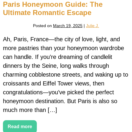
Paris Honeymoon Guide: The
Ultimate Romantic Escape
Posted on
March 19, 2025
|
Julie J.
Ah, Paris, France—the city of love, light, and
more pastries than your honeymoon wardrobe
can handle. If you’re dreaming of candlelit
dinners by the Seine, long walks through
charming cobblestone streets, and waking up to
croissants and Eiffel Tower views, then
congratulations—you’ve picked the perfect
honeymoon destination. But Paris is also so
much more than […]
Read more
Paris