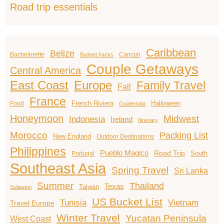
Road trip essentials
Caribbean
Belize
Bachelorette
Cancun
Budget hacks
Couple Getaways
Central America
East Coast
Europe
Family Travel
Fall
France
French Riviera
Halloween
Food
Guatemala
Honeymoon
Midwest
Indonesia
Ireland
Itinerary
Morocco
Packing List
New England
Outdoor Destinations
Philippines
Pueblo Magico
Road Trip
South
Portugal
Southeast Asia
Spring Travel
Sri Lanka
Summer
Thailand
Texas
Taiwan
Sulawesi
US Bucket List
Tunisia
Vietnam
Travel Europe
Winter Travel
Yucatan Peninsula
West Coast