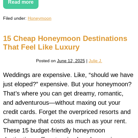
Read more
16
Cultural
Honeymoon
Filed under:
Honeymoon
Destinations
for
Couples
Who
15 Cheap Honeymoon Destinations
Love
Art,
That Feel Like Luxury
History
&
Architecture
Posted on
June 12, 2025
|
Julie J.
Weddings are expensive. Like, “should we have
just eloped?” expensive. But your honeymoon?
That’s where you can get dreamy, romantic,
and adventurous—without maxing out your
credit cards. Forget the overpriced resorts and
Champagne that costs as much as your rent.
These 15 budget-friendly honeymoon