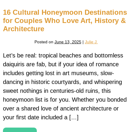
Do
Us
16 Cultural Honeymoon Destinations
Part:
Epic
for Couples Who Love Art, History &
Honeymoons
for
Architecture
Thrill-
Seeking
Couples
Posted on
June 13, 2025
|
Julie J.
Let’s be real: tropical beaches and bottomless
daiquiris are fab, but if your idea of romance
includes getting lost in art museums, slow-
dancing in historic courtyards, and whispering
sweet nothings in centuries-old ruins, this
honeymoon list is for you. Whether you bonded
over a shared love of ancient architecture or
your first date included a […]