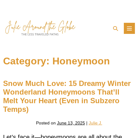
Skip
to
content
Search
Men
Toggle
Tog
Category:
Honeymoon
Snow Much Love: 15 Dreamy Winter
Wonderland Honeymoons That’ll
Melt Your Heart (Even in Subzero
Temps)
Posted on
June 13, 2025
|
Julie J.
Let’s face it—honeymoons are all about the