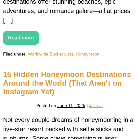
destinations offer stunning beaches, epic
adventures, and romance galore—all at prices
[…]
Read more
15
Cheap
Honeymoon
Filed under:
Worldwide Bucket Lists
,
Honeymoon
Destinations
That
Feel
Like
15 Hidden Honeymoon Destinations
Luxury
Around the World (That Aren’t on
Instagram Yet)
Posted on
June 11, 2025
|
Julie J.
Not every couple dreams of honeymooning in a
five-star resort packed with selfie sticks and
sunburns. Some crave something quieter.