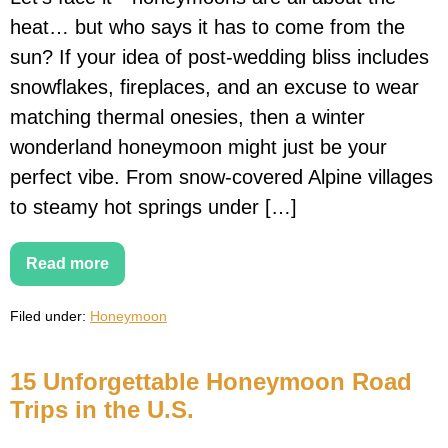
heat… but who says it has to come from the
sun? If your idea of post-wedding bliss includes
snowflakes, fireplaces, and an excuse to wear
matching thermal onesies, then a winter
wonderland honeymoon might just be your
perfect vibe. From snow-covered Alpine villages
to steamy hot springs under […]
Read more
Snow
Much
Love:
Filed under:
Honeymoon
15
Dreamy
Winter
Wonderland
15 Unforgettable Honeymoon Road
Honeymoons
That’ll
Trips in the U.S.
Melt
Your
Heart