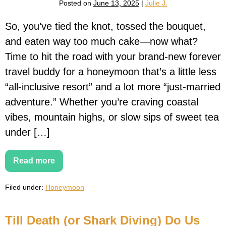
Posted on
June 13, 2025
|
Julie J.
(Even
in
Subzero
So, you’ve tied the knot, tossed the bouquet,
Temps)
and eaten way too much cake—now what?
Time to hit the road with your brand-new forever
travel buddy for a honeymoon that’s a little less
“all-inclusive resort” and a lot more “just-married
adventure.” Whether you’re craving coastal
vibes, mountain highs, or slow sips of sweet tea
under […]
Read more
15
Unforgettable
Honeymoon
Filed under:
Honeymoon
Road
Trips
in
the
Till Death (or Shark Diving) Do Us
U.S.