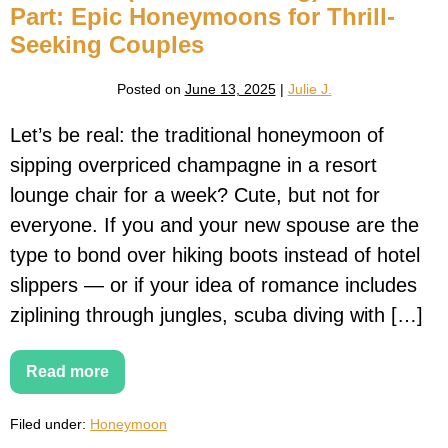
Part: Epic Honeymoons for Thrill-
Seeking Couples
Posted on
June 13, 2025
|
Julie J.
Let’s be real: the traditional honeymoon of
sipping overpriced champagne in a resort
lounge chair for a week? Cute, but not for
everyone. If you and your new spouse are the
type to bond over hiking boots instead of hotel
slippers — or if your idea of romance includes
ziplining through jungles, scuba diving with […]
Read more
Till
Death
(or
Filed under:
Honeymoon
Shark
Diving)