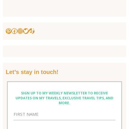
Pinterest
Facebook
Instagram
Twitter
TikTok
Let’s stay in touch!
SIGN UP TO MY WEEKLY NEWSLETTER TO RECEIVE
UPDATES ON MY TRAVELS, EXCLUSIVE TRAVEL TIPS, AND
MORE.