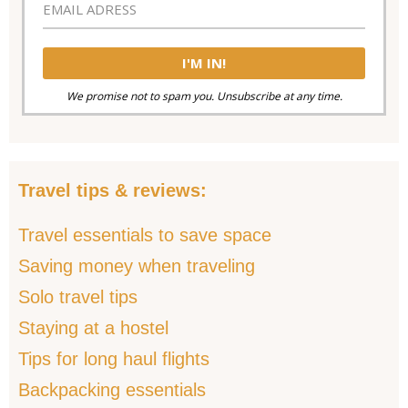
We promise not to spam you. Unsubscribe at any time.
Travel tips & reviews:
Travel essentials to save space
Saving money when traveling
Solo travel tips
Staying at a hostel
Tips for long haul flights
Backpacking essentials