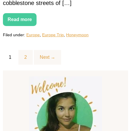
cobblestone streets of […]
Read more
15
Best
Honeymoon
Filed under:
Europe
,
Europe Trip
,
Honeymoon
Destinations
in
Europe
for
an
1
2
Next →
Unforgettable
Getaway