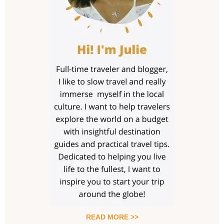
READ MORE >>