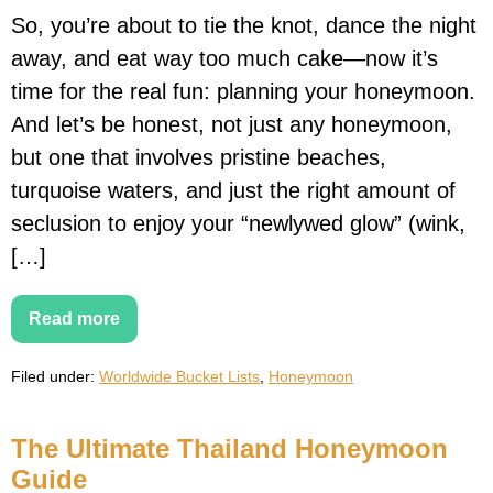
So, you’re about to tie the knot, dance the night
away, and eat way too much cake—now it’s
time for the real fun: planning your honeymoon.
And let’s be honest, not just any honeymoon,
but one that involves pristine beaches,
turquoise waters, and just the right amount of
seclusion to enjoy your “newlywed glow” (wink,
[…]
Read more
The
Best
Beach
Filed under:
Worldwide Bucket Lists
,
Honeymoon
Honeymoon
Destinations
The Ultimate Thailand Honeymoon
Guide