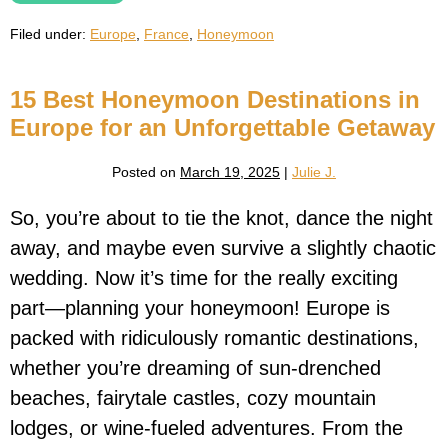
Honeymoon
Guide:
Filed under:
Europe
,
France
,
Honeymoon
The
Ultimate
Romantic
Escape
15 Best Honeymoon Destinations in
Europe for an Unforgettable Getaway
Posted on
March 19, 2025
|
Julie J.
So, you’re about to tie the knot, dance the night
away, and maybe even survive a slightly chaotic
wedding. Now it’s time for the really exciting
part—planning your honeymoon! Europe is
packed with ridiculously romantic destinations,
whether you’re dreaming of sun-drenched
beaches, fairytale castles, cozy mountain
lodges, or wine-fueled adventures. From the