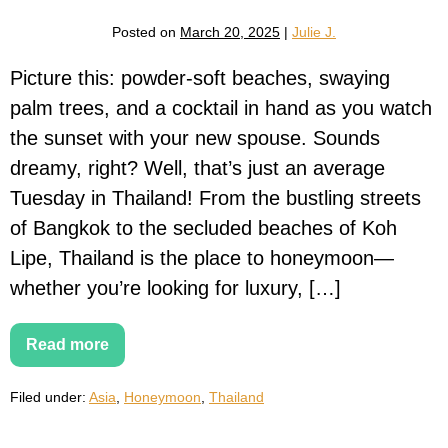
Posted on
March 20, 2025
|
Julie J.
Picture this: powder-soft beaches, swaying
palm trees, and a cocktail in hand as you watch
the sunset with your new spouse. Sounds
dreamy, right? Well, that’s just an average
Tuesday in Thailand! From the bustling streets
of Bangkok to the secluded beaches of Koh
Lipe, Thailand is the place to honeymoon—
whether you’re looking for luxury, […]
Read more
The
Ultimate
Thailand
Filed under:
Asia
,
Honeymoon
,
Thailand
Honeymoon
Guide