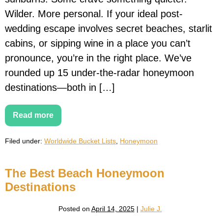
Wilder. More personal. If your ideal post-
wedding escape involves secret beaches, starlit
cabins, or sipping wine in a place you can’t
pronounce, you’re in the right place. We’ve
rounded up 15 under-the-radar honeymoon
destinations—both in […]
Read more
15
Hidden
Honeymoon
Filed under:
Worldwide Bucket Lists
,
Honeymoon
Destinations
Around
the
World
The Best Beach Honeymoon
(That
Aren’t
Destinations
on
Instagram
Yet)
Posted on
April 14, 2025
|
Julie J.