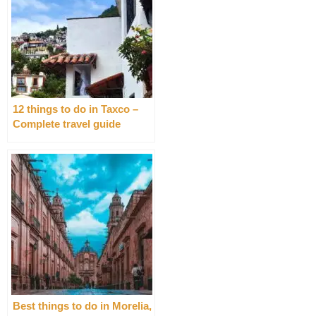
12 things to do in Taxco –
Complete travel guide
Best things to do in Morelia,