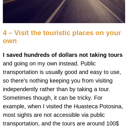
4 – Visit the touristic places on your
own
I saved hundreds of dollars not taking tours
and going on my own instead. Public
transportation is usually good and easy to use,
so there’s nothing keeping you from visiting
independently rather than by taking a tour.
Sometimes though, it can be tricky. For
example, when I visited the Huasteca Potosina,
most sights are not accessible via public
transportation, and the tours are around 100$