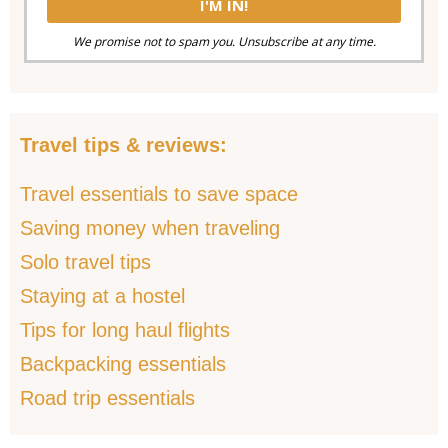
We promise not to spam you. Unsubscribe at any time.
Travel tips & reviews:
Travel essentials to save space
Saving money when traveling
Solo travel tips
Staying at a hostel
Tips for long haul flights
Backpacking essentials
Road trip essentials