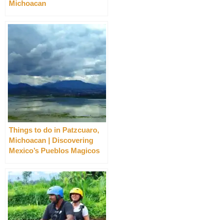
Michoacan
Things to do in Patzcuaro,
Michoacan | Discovering
Mexico’s Pueblos Magicos