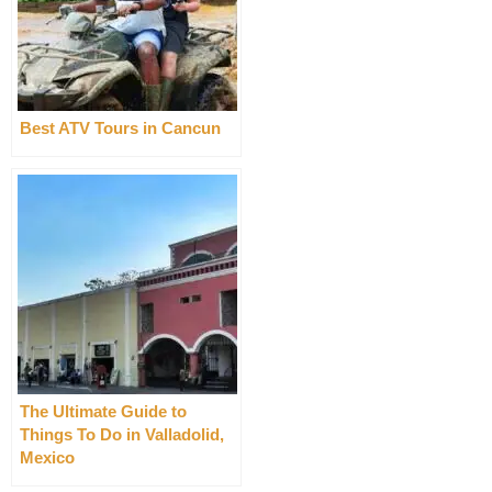
Best ATV Tours in Cancun
The Ultimate Guide to
Things To Do in Valladolid,
Mexico