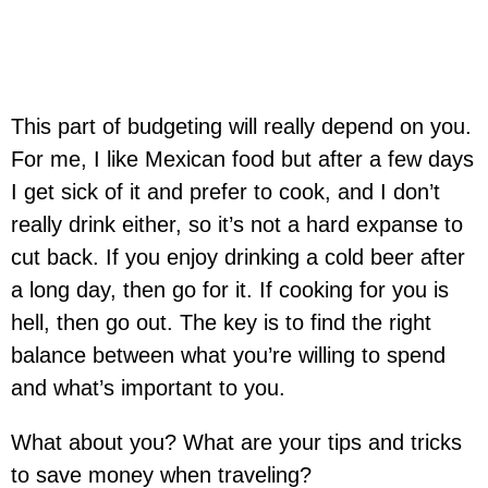
This part of budgeting will really depend on you.
For me, I like Mexican food but after a few days
I get sick of it and prefer to cook, and I don’t
really drink either, so it’s not a hard expanse to
cut back. If you enjoy drinking a cold beer after
a long day, then go for it. If cooking for you is
hell, then go out. The key is to find the right
balance between what you’re willing to spend
and what’s important to you.
What about you? What are your tips and tricks
to save money when traveling?