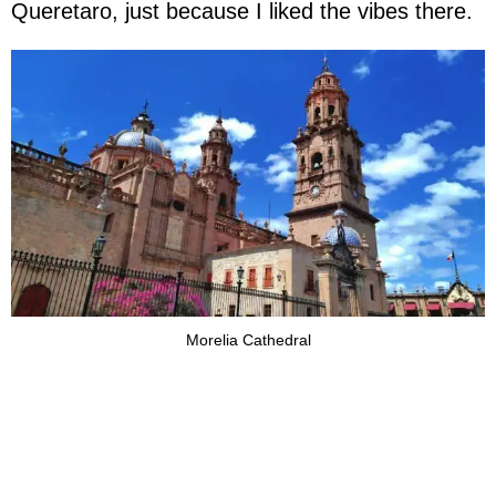
Queretaro, just because I liked the vibes there.
Morelia Cathedral