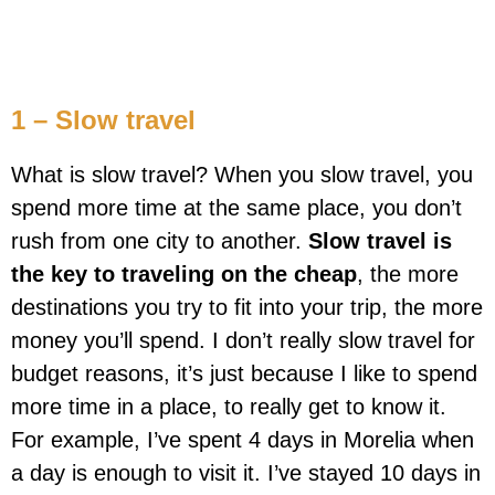
1 – Slow travel
What is slow travel? When you slow travel, you
spend more time at the same place, you don’t
rush from one city to another.
Slow travel is
the key to traveling on the cheap
, the more
destinations you try to fit into your trip, the more
money you’ll spend. I don’t really slow travel for
budget reasons, it’s just because I like to spend
more time in a place, to really get to know it.
For example, I’ve spent 4 days in Morelia when
a day is enough to visit it. I’ve stayed 10 days in