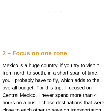
2 – Focus on one zone
Mexico is a huge country, if you try to visit it
from north to south, in a short span of time,
you’ll probably have to fly, which adds to the
overall budget. For this trip, I focused on
Central Mexico, I never spend more than 4
hours on a bus. I chose destinations that were
close to each other to save on transportation.