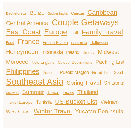
Caribbean
Belize
Bachelorette
Cancun
Budget hacks
Couple Getaways
Central America
East Coast
Europe
Family Travel
Fall
France
French Riviera
Halloween
Food
Guatemala
Honeymoon
Midwest
Indonesia
Ireland
Itinerary
Morocco
Packing List
New England
Outdoor Destinations
Philippines
Pueblo Magico
Road Trip
South
Portugal
Southeast Asia
Spring Travel
Sri Lanka
Summer
Thailand
Texas
Taiwan
Sulawesi
US Bucket List
Tunisia
Vietnam
Travel Europe
Winter Travel
Yucatan Peninsula
West Coast