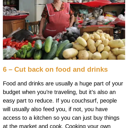
6 – Cut back on food and drinks
Food and drinks are usually a huge part of your
budget when you’re traveling, but it’s also an
easy part to reduce. If you couchsurf, people
will usually also feed you, if not, you have
access to a kitchen so you can just buy things
at the market and cook. Cooking your own