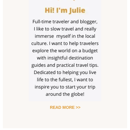
READ MORE >>