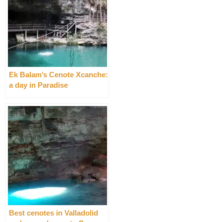
Ek Balam’s Cenote Xcanche:
a day in Paradise
Best cenotes in Valladolid