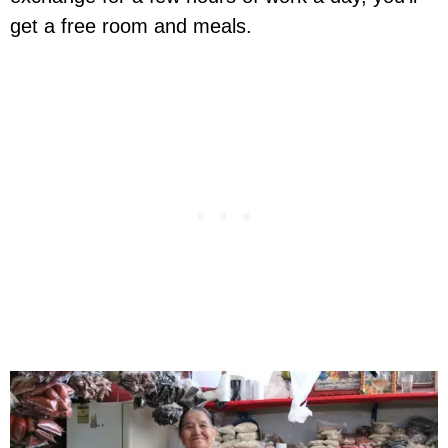
get a free room and meals.