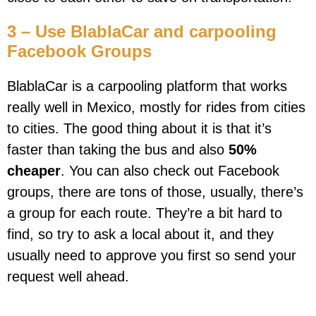
3 – Use BlablaCar and carpooling
Facebook Groups
BlablaCar is a carpooling platform that works
really well in Mexico, mostly for rides from cities
to cities. The good thing about it is that it’s
faster than taking the bus and also
50%
cheaper
. You can also check out Facebook
groups, there are tons of those, usually, there’s
a group for each route. They’re a bit hard to
find, so try to ask a local about it, and they
usually need to approve you first so send your
request well ahead.