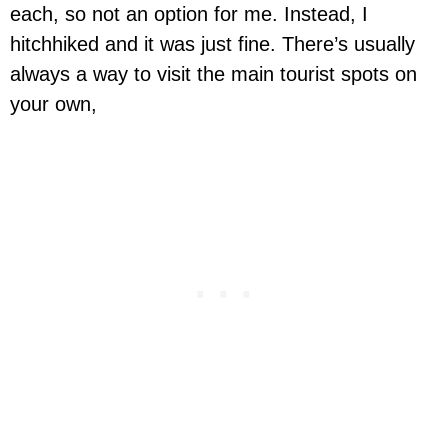
each, so not an option for me. Instead, I
hitchhiked and it was just fine. There’s usually
always a way to visit the main tourist spots on
your own,