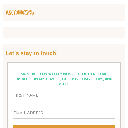
Pinterest
Facebook
Instagram
Twitter
TikTok
Let’s stay in touch!
SIGN UP TO MY WEEKLY NEWSLETTER TO RECEIVE
UPDATES ON MY TRAVELS, EXCLUSIVE TRAVEL TIPS, AND
MORE.