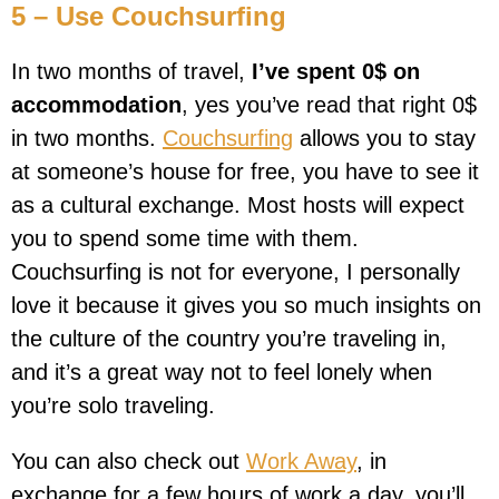
5 – Use Couchsurfing
In two months of travel,
I’ve spent 0$ on
accommodation
, yes you’ve read that right 0$
in two months.
Couchsurfing
allows you to stay
at someone’s house for free, you have to see it
as a cultural exchange. Most hosts will expect
you to spend some time with them.
Couchsurfing is not for everyone, I personally
love it because it gives you so much insights on
the culture of the country you’re traveling in,
and it’s a great way not to feel lonely when
you’re solo traveling.
You can also check out
Work Away
, in
exchange for a few hours of work a day, you’ll