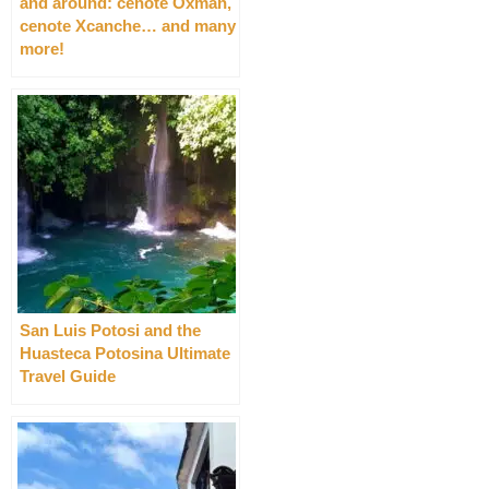
and around: cenote Oxman,
cenote Xcanche… and many
more!
San Luis Potosi and the
Huasteca Potosina Ultimate
Travel Guide