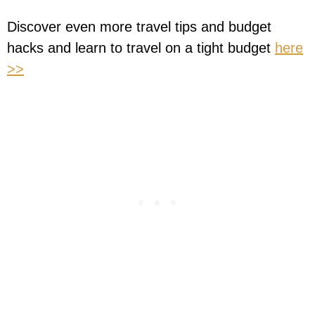
Discover even more travel tips and budget
hacks and learn to travel on a tight budget
here
>>