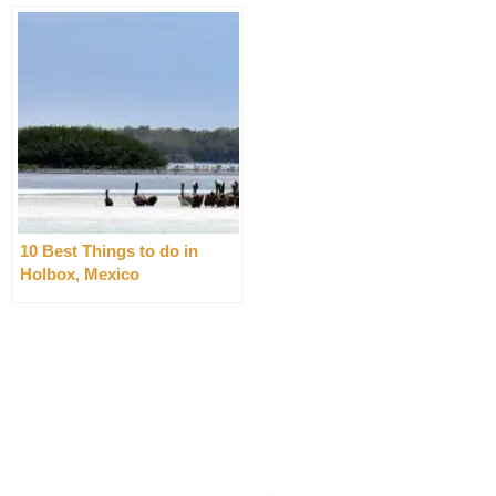
10 Best Things to do in
Holbox, Mexico