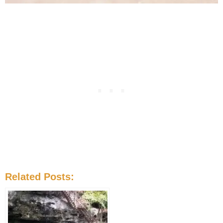
Related Posts: