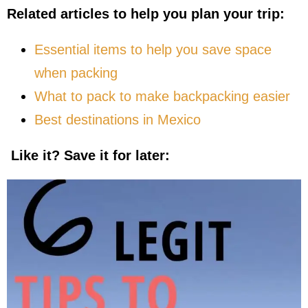
Related articles to help you plan your trip:
Essential items to help you save space
when packing
What to pack to make backpacking easier
Best destinations in Mexico
Like it? Save it for later: