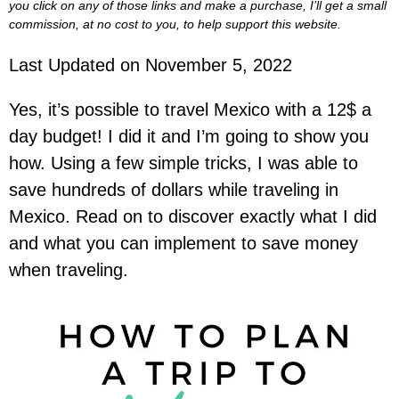
you click on any of those links and make a purchase, I’ll get a small
commission, at no cost to you, to help support this website.
Last Updated on November 5, 2022
Yes, it’s possible to travel Mexico with a 12$ a
day budget! I did it and I’m going to show you
how. Using a few simple tricks, I was able to
save hundreds of dollars while traveling in
Mexico. Read on to discover exactly what I did
and what you can implement to save money
when traveling.