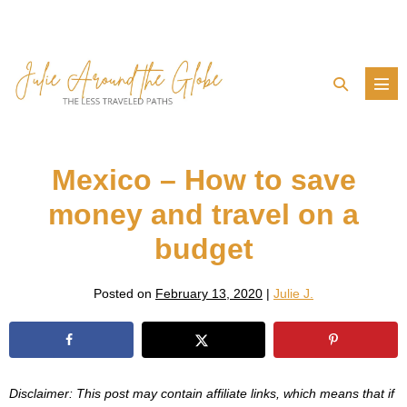
Skip
to
content
Search
Men
Toggle
Tog
Mexico – How to save
money and travel on a
budget
Posted on
February 13, 2020
|
Julie J.
Disclaimer: This post may contain affiliate links, which means that if