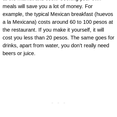
meals will save you a lot of money. For
example, the typical Mexican breakfast (huevos
a la Mexicana) costs around 60 to 100 pesos at
the restaurant. If you make it yourself, it will
cost you less than 20 pesos. The same goes for
drinks, apart from water, you don’t really need
beers or juice.