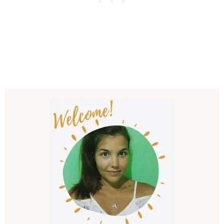
Post
Navigation