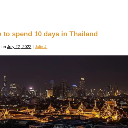
w to spend 10 days in Thailand
 on
July 22, 2022
|
Julie J.