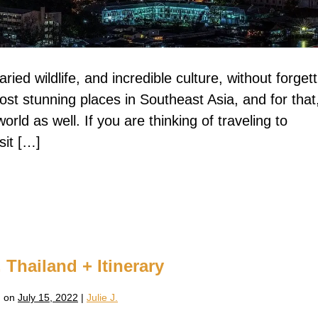
aried wildlife, and incredible culture, without forget
ost stunning places in Southeast Asia, and for that
orld as well. If you are thinking of traveling to
sit […]
 Thailand + Itinerary
 on
July 15, 2022
|
Julie J.