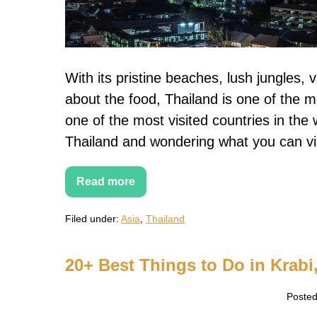
days
in
Thailand
With its pristine beaches, lush jungles, v
about the food, Thailand is one of the m
one of the most visited countries in the w
Thailand and wondering what you can vi
Read more
10-
day
Thailand
Filed under:
Asia
,
Thailand
Itinerary
–
How
to
20+ Best Things to Do in Krabi,
spend
10
days
Posted
in
Thailand