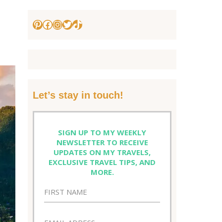
Pinterest
Facebook
Instagram
Twitter
TikTok
Let’s stay in touch!
SIGN UP TO MY WEEKLY
NEWSLETTER TO RECEIVE
UPDATES ON MY TRAVELS,
EXCLUSIVE TRAVEL TIPS, AND
MORE.