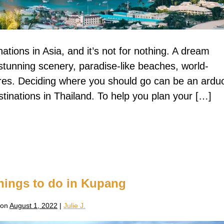
nations in Asia, and it’s not for nothing. A dream
stunning scenery, paradise-like beaches, world-
res. Deciding where you should go can be an ardu
tinations in Thailand. To help you plan your […]
hings to do in Kupang
 on
August 1, 2022
|
Julie J.