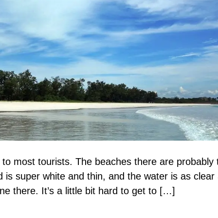
to most tourists. The beaches there are probably 
 is super white and thin, and the water is as clear
e there. It’s a little bit hard to get to […]