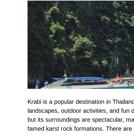
20+
Best
Things
to
Do
in
Krabi,
Thailand
+
Itinerary
Krabi is a popular destination in Thaila
landscapes, outdoor activities, and fun 
but its surroundings are spectacular, ma
famed karst rock formations. There are p