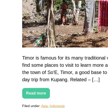
villages
Timor is famous for its many traditional 
find some places to visit to learn more 
the town of So’E, Timor, a good base to e
day trip from Kupang. Related – […]
Read more
So’E:
Exploring
Timor’s
Filed under:
Asia
,
Indonesia
traditional