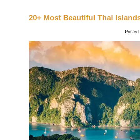
villages
20+ Most Beautiful Thai Islands
Posted
20+
Most
Beautiful
Thai
Islands
to
Visit
in
Thailand