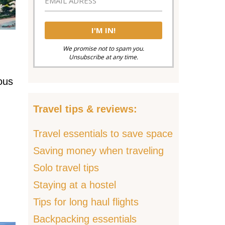
We promise not to spam you.
Unsubscribe at any time.
ous
Travel tips & reviews:
Travel essentials to save space
Saving money when traveling
Solo travel tips
Staying at a hostel
Tips for long haul flights
Backpacking essentials