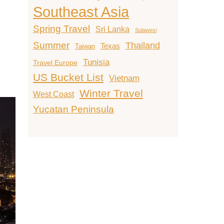
Southeast Asia
Spring Travel
Sri Lanka
Sulawesi
Summer
Thailand
Texas
Taiwan
Tunisia
Travel Europe
US Bucket List
Vietnam
Winter Travel
West Coast
Yucatan Peninsula