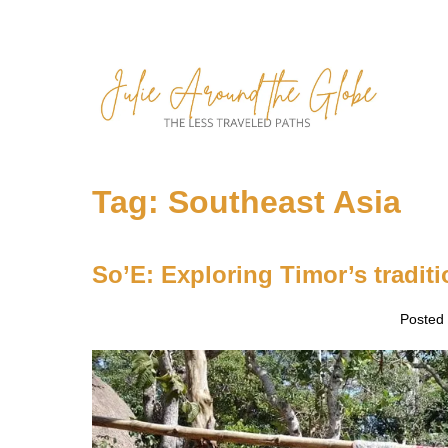
Skip
to
content
Tag:
Southeast Asia
So’E: Exploring Timor’s traditi
Posted
So’E:
Exploring
Timor’s
traditional