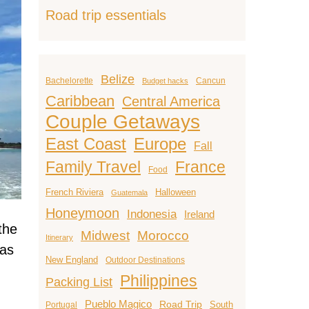
Road trip essentials
Belize
Bachelorette
Cancun
Budget hacks
Caribbean
Central America
Couple Getaways
East Coast
Europe
Fall
Family Travel
France
Food
French Riviera
Halloween
Guatemala
Honeymoon
Indonesia
Ireland
the
Midwest
Morocco
Itinerary
 as
New England
Outdoor Destinations
Philippines
Packing List
Pueblo Magico
Road Trip
South
Portugal