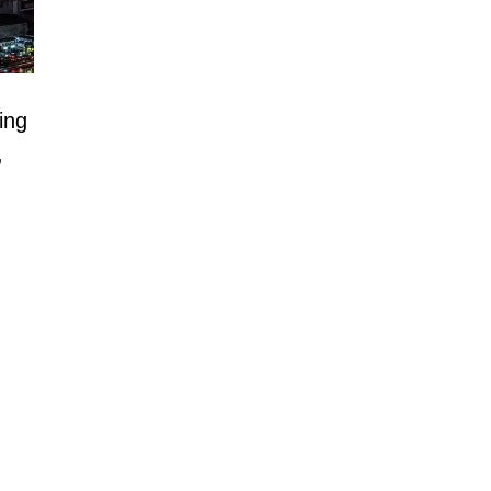
ting
,