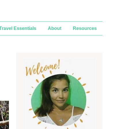
Travel Essentials
About
Resources