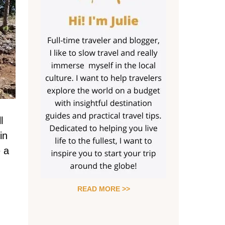
l
in
e a
READ MORE >>