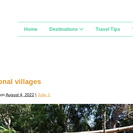
Home
Destinations
Travel Tips
onal villages
 on
August 4, 2022
|
Julie J.