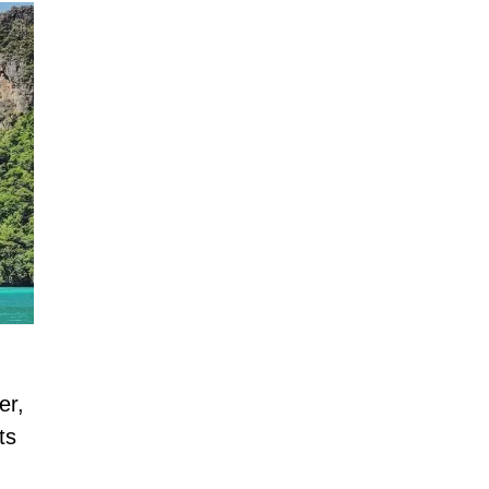
er,
ts