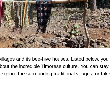
villages and its bee-hive houses. Listed below, you’l
about the incredible Timorese culture. You can stay 
xplore the surrounding traditional villages, or tak