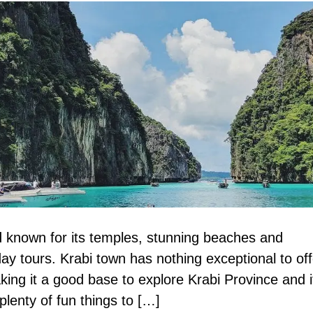
nd known for its temples, stunning beaches and
day tours. Krabi town has nothing exceptional to off
king it a good base to explore Krabi Province and i
lenty of fun things to […]