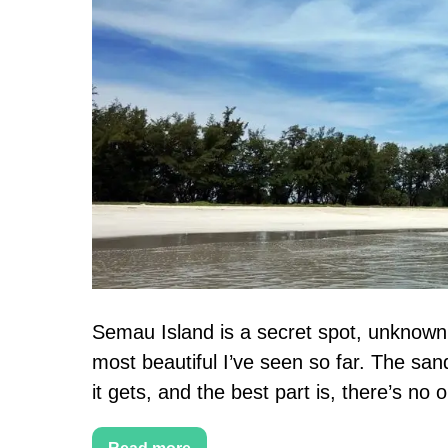
Semau
Island
Travel
Guide
+
Things
to
do
in
Kupang
Semau Island is a secret spot, unknown 
most beautiful I’ve seen so far. The sand
it gets, and the best part is, there’s no on