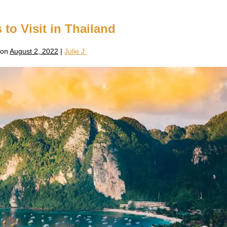
 to Visit in Thailand
 on
August 2, 2022
|
Julie J.