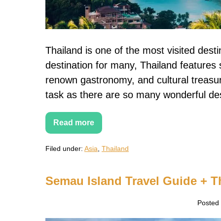
Thailand is one of the most visited desti
destination for many, Thailand features 
renown gastronomy, and cultural treasu
task as there are so many wonderful des
Read more
20+
Most
Beautiful
Filed under:
Asia
,
Thailand
Thai
Islands
to
Visit
Semau Island Travel Guide + T
in
Thailand
Posted