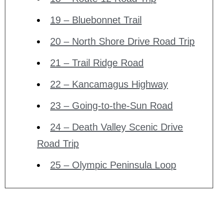
19 – Bluebonnet Trail
20 – North Shore Drive Road Trip
21 – Trail Ridge Road
22 – Kancamagus Highway
23 – Going-to-the-Sun Road
24 – Death Valley Scenic Drive
Road Trip
25 – Olympic Peninsula Loop