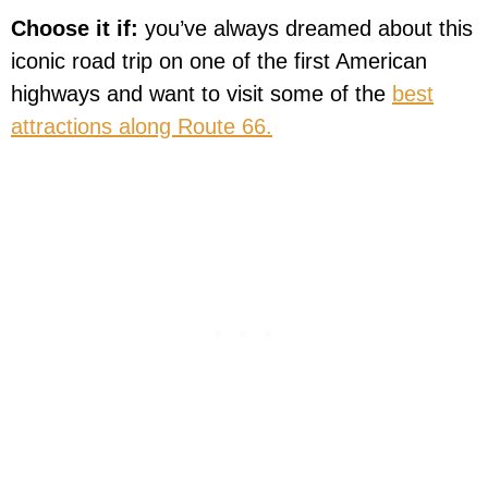
Choose it if:
you’ve always dreamed about this
iconic road trip on one of the first American
highways and want to visit some of the
best
attractions along Route 66.