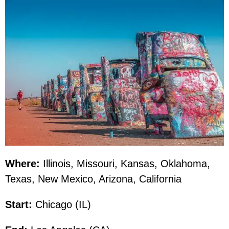
Where:
Illinois, Missouri, Kansas, Oklahoma,
Texas, New Mexico, Arizona, California
Start:
Chicago (IL)