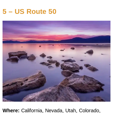
5 – US Route 50
Where:
California, Nevada, Utah, Colorado,