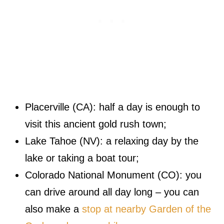
Placerville (CA): half a day is enough to
visit this ancient gold rush town;
Lake Tahoe (NV): a relaxing day by the
lake or taking a boat tour;
Colorado National Monument (CO): you
can drive around all day long – you can
also make a
stop at nearby Garden of the