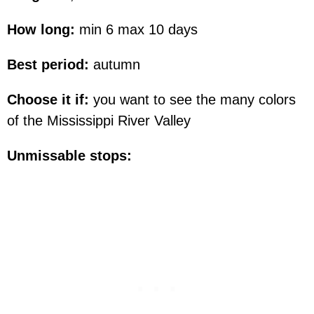
How long:
min 6 max 10 days
Best period:
autumn
Choose it if:
you want to see the many colors
of the Mississippi River Valley
Unmissable stops: