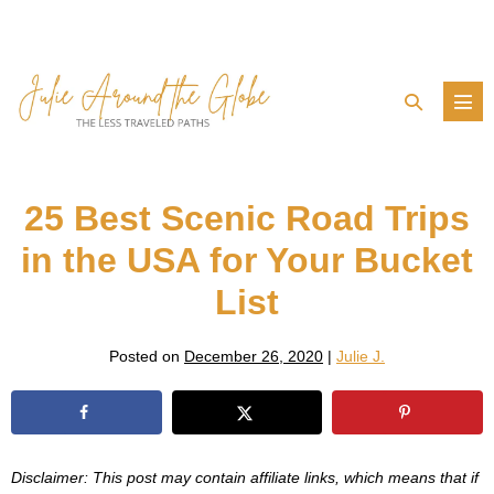
Skip
to
content
Search
Men
Toggle
Tog
25 Best Scenic Road Trips
in the USA for Your Bucket
List
Posted on
December 26, 2020
|
Julie J.
Disclaimer: This post may contain affiliate links, which means that if