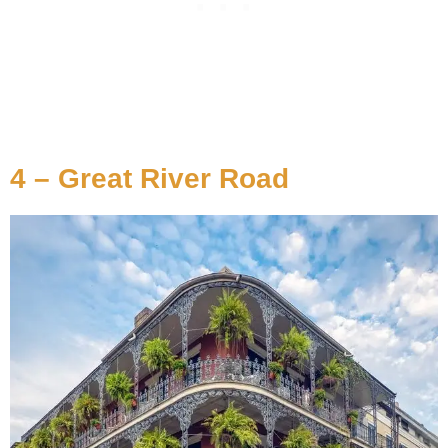
4 – Great River Road