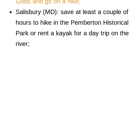
Gods and go on a hike;
Salisbury (MD): save at least a couple of
hours to hike in the Pemberton Historical
Park or rent a kayak for a day trip on the
river;