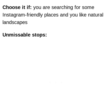
Choose it if:
you are searching for some
Instagram-friendly places and you like natural
landscapes
Unmissable stops: