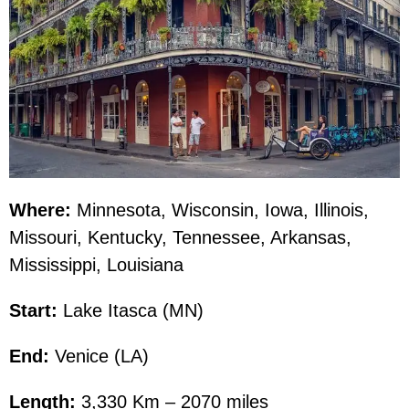
Where:
Minnesota, Wisconsin, Iowa, Illinois,
Missouri, Kentucky, Tennessee, Arkansas,
Mississippi, Louisiana
Start:
Lake Itasca (MN)
End:
Venice (LA)
Length:
3,330 Km – 2070 miles