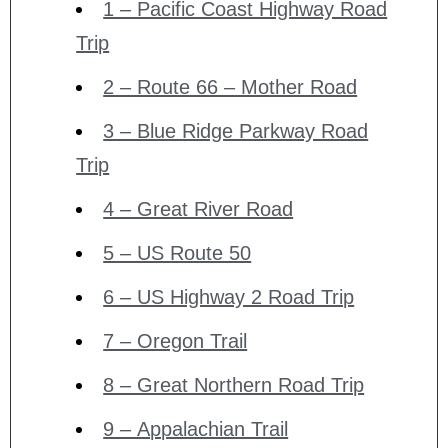
1 – Pacific Coast Highway Road
Trip
2 – Route 66 – Mother Road
3 – Blue Ridge Parkway Road
Trip
4 – Great River Road
5 – US Route 50
6 – US Highway 2 Road Trip
7 – Oregon Trail
8 – Great Northern Road Trip
9 – Appalachian Trail