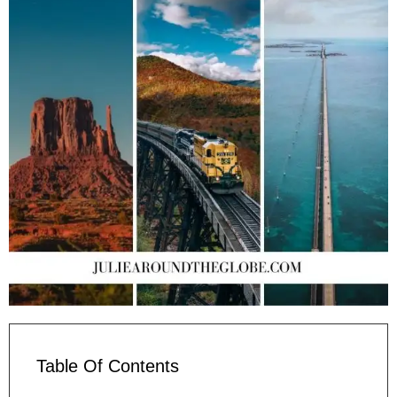
Table Of Contents