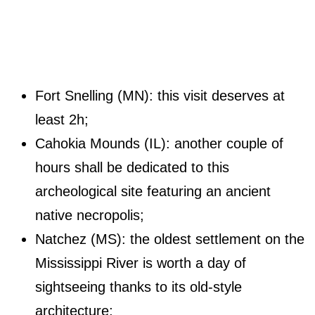
Fort Snelling (MN): this visit deserves at
least 2h;
Cahokia Mounds (IL): another couple of
hours shall be dedicated to this
archeological site featuring an ancient
native necropolis;
Natchez (MS): the oldest settlement on the
Mississippi River is worth a day of
sightseeing thanks to its old-style
architecture;