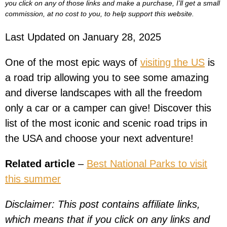
you click on any of those links and make a purchase, I’ll get a small
commission, at no cost to you, to help support this website.
Last Updated on January 28, 2025
One of the most epic ways of
visiting the US
is
a road trip allowing you to see some amazing
and diverse landscapes with all the freedom
only a car or a camper can give! Discover this
list of the most iconic and scenic road trips in
the USA and choose your next adventure!
Related article
–
Best National Parks to visit
this summer
Disclaimer: This post contains affiliate links,
which means that if you click on any links and