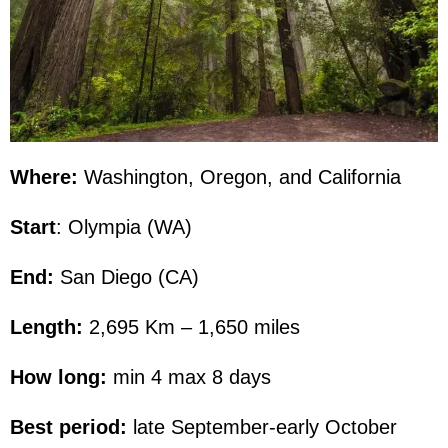
Where:
Washington, Oregon, and California
Start
: Olympia (WA)
End:
San Diego (CA)
Length:
2,695 Km – 1,650 miles
How long:
min 4 max 8 days
Best period:
late September-early October