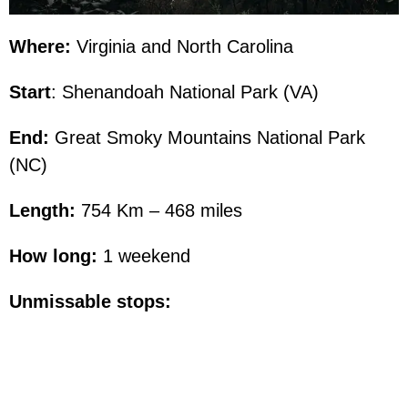
Where:
Virginia and North Carolina
Start
: Shenandoah National Park (VA)
End:
Great Smoky Mountains National Park
(NC)
Length:
754 Km – 468 miles
How long:
1 weekend
Unmissable stops: