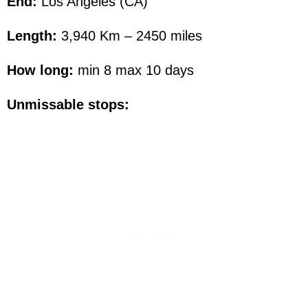
End:
Los Angeles (CA)
Length:
3,940 Km – 2450 miles
How long:
min 8 max 10 days
Unmissable stops: