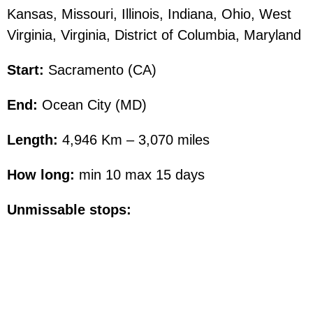
Kansas, Missouri, Illinois, Indiana, Ohio, West
Virginia, Virginia, District of Columbia, Maryland
Start:
Sacramento (CA)
End:
Ocean City (MD)
Length:
4,946 Km – 3,070 miles
How long:
min 10 max 15 days
Unmissable stops: