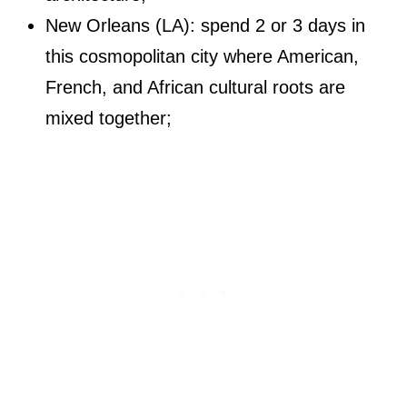
New Orleans (LA): spend 2 or 3 days in
this cosmopolitan city where American,
French, and African cultural roots are
mixed together;