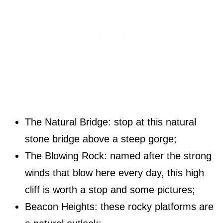
The Natural Bridge: stop at this natural
stone bridge above a steep gorge;
The Blowing Rock: named after the strong
winds that blow here every day, this high
cliff is worth a stop and some pictures;
Beacon Heights: these rocky platforms are