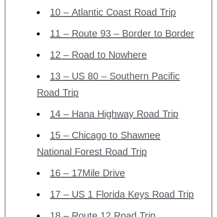
10 – Atlantic Coast Road Trip
11 – Route 93 – Border to Border
12 – Road to Nowhere
13 – US 80 – Southern Pacific
Road Trip
14 – Hana Highway Road Trip
15 – Chicago to Shawnee
National Forest Road Trip
16 – 17Mile Drive
17 – US 1 Florida Keys Road Trip
18 – Route 12 Road Trip