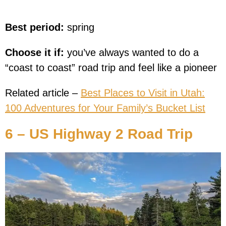
Best period:
spring
Choose it if:
you’ve always wanted to do a
“coast to coast” road trip and feel like a pioneer
Related article –
Best Places to Visit in Utah:
100 Adventures for Your Family’s Bucket List
6 – US Highway 2 Road Trip