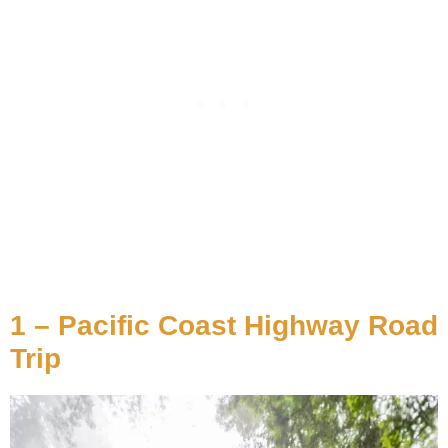
1 – Pacific Coast Highway Road
Trip