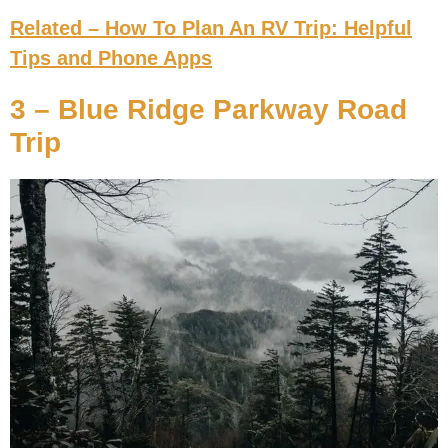
Related – How To Plan An RV Trip: Helpful
Tips and Phone Apps
3 – Blue Ridge Parkway Road
Trip