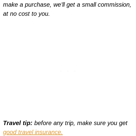
make a purchase, we’ll get a small commission,
at no cost to you.
Travel tip:
before any trip, make sure you get
good travel insurance.