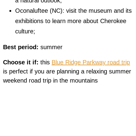
a natural outlook;
Oconaluftee (NC): visit the museum and its
exhibitions to learn more about Cherokee
culture;
Best period:
summer
Choose it if:
this
Blue Ridge Parkway road trip
is perfect if you are planning a relaxing summer
weekend road trip in the mountains