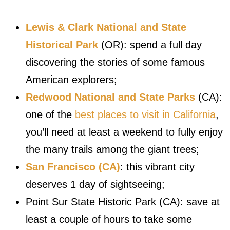
Lewis & Clark National and State
Historical Park
(OR): spend a full day
discovering the stories of some famous
American explorers;
Redwood National and State Parks
(CA):
one of the
best places to visit in California
,
you’ll need at least a weekend to fully enjoy
the many trails among the giant trees;
San Francisco (CA)
: this vibrant city
deserves 1 day of sightseeing;
Point Sur State Historic Park (CA): save at
least a couple of hours to take some