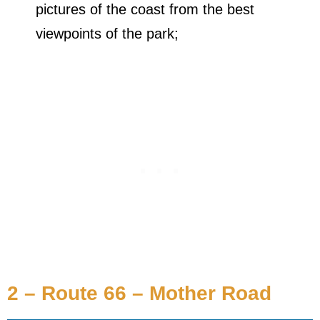
pictures of the coast from the best
viewpoints of the park;
2 – Route 66 – Mother Road