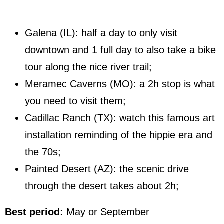
Galena (IL): half a day to only visit
downtown and 1 full day to also take a bike
tour along the nice river trail;
Meramec Caverns (MO): a 2h stop is what
you need to visit them;
Cadillac Ranch (TX): watch this famous art
installation reminding of the hippie era and
the 70s;
Painted Desert (AZ): the scenic drive
through the desert takes about 2h;
Best period:
May or September